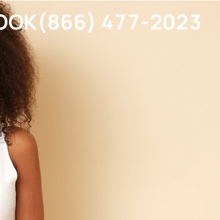
OOK
(866) 477-2023