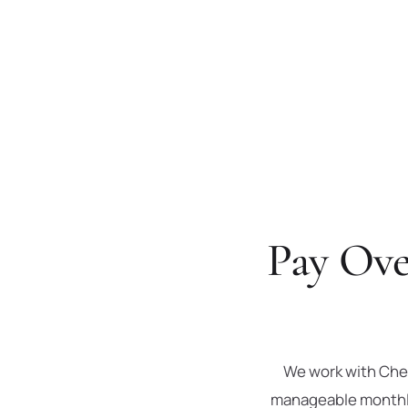
Pay Ove
We work with Cher
manageable monthly 