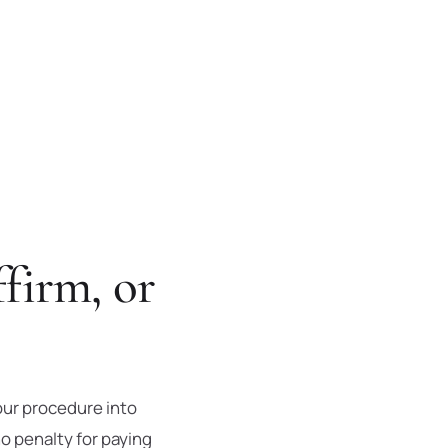
firm, or
our procedure into
o penalty for paying