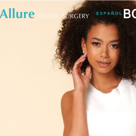
B
ESPAÑOL