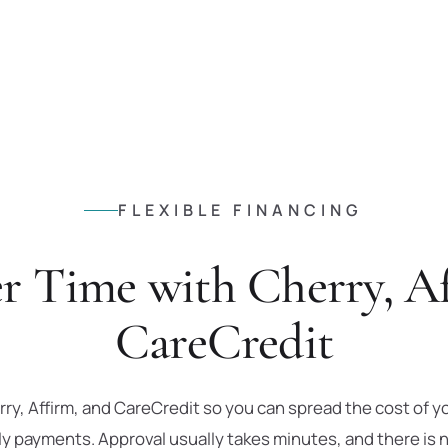
FLEXIBLE FINANCING
r Time with Cherry, Af
CareCredit
ry, Affirm, and CareCredit so you can spread the cost of y
payments. Approval usually takes minutes, and there is n