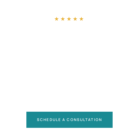
“
★★★★★
SCHEDULE A CONSULTATION