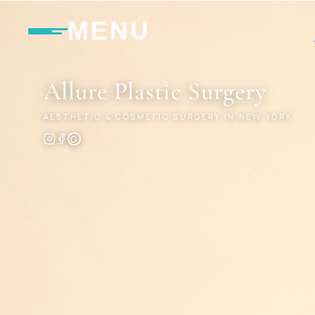
MENU
Allure
Plastic Surgery
AESTHETIC & COSMETIC SURGERY IN NEW YORK
G