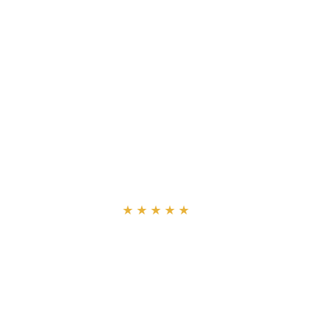
“
★★★★★