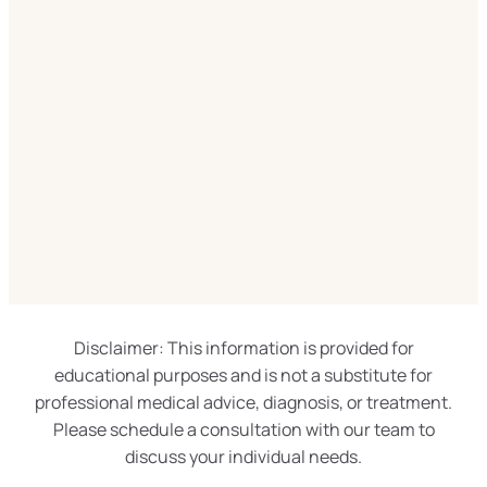
Disclaimer: This information is provided for
educational purposes and is not a substitute for
professional medical advice, diagnosis, or treatment.
Please schedule a consultation with our team to
discuss your individual needs.