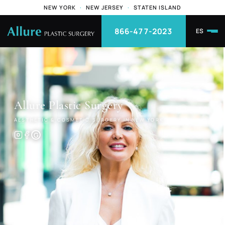
NEW YORK
·
NEW JERSEY
·
STATEN ISLAND
866-477-2023
ES
Allure
Plastic Surgery
AESTHETIC & COSMETIC SURGERY IN NEW YORK
G