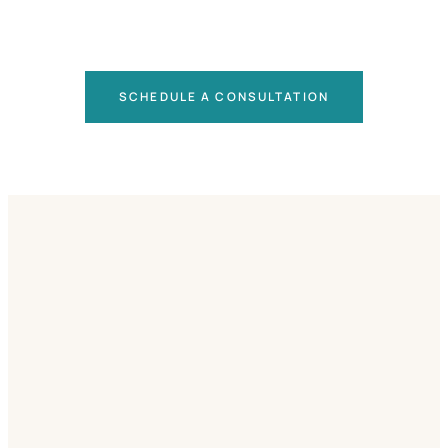
SCHEDULE A CONSULTATION