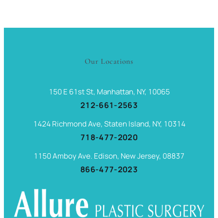
Our Locations
150 E 61st St, Manhattan, NY, 10065
212-661-2563
1424 Richmond Ave, Staten Island, NY, 10314
718-477-2020
1150 Amboy Ave. Edison, New Jersey, 08837
866-477-2023