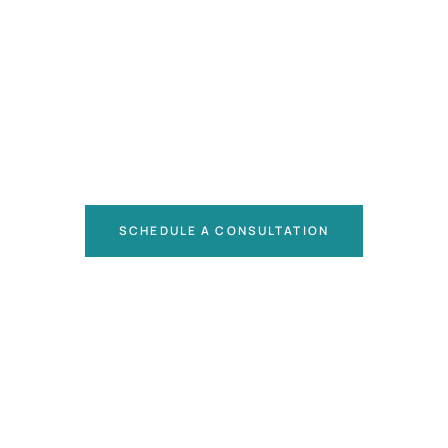
SCHEDULE A CONSULTATION