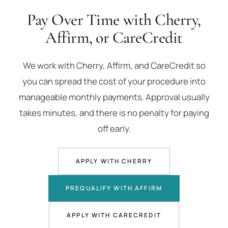
Pay Over Time with Cherry,
Affirm, or CareCredit
We work with Cherry, Affirm, and CareCredit so
you can spread the cost of your procedure into
manageable monthly payments. Approval usually
takes minutes, and there is no penalty for paying
off early.
APPLY WITH CHERRY
PREQUALIFY WITH AFFIRM
APPLY WITH CARECREDIT