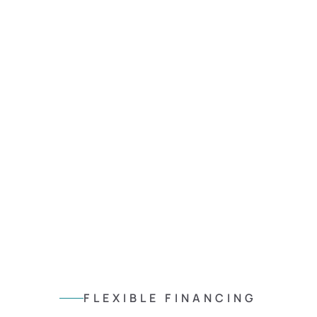
FLEXIBLE FINANCING