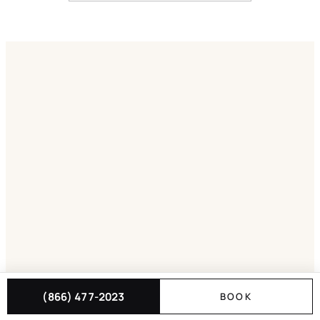
(866) 477-2023
BOOK