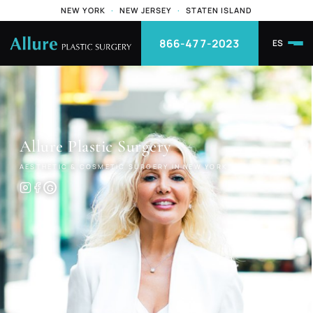
NEW YORK
·
NEW JERSEY
·
STATEN ISLAND
866-477-2023
ES
Allure
Plastic Surgery
AESTHETIC & COSMETIC SURGERY IN NEW YORK
G