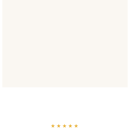
“
★★★★★