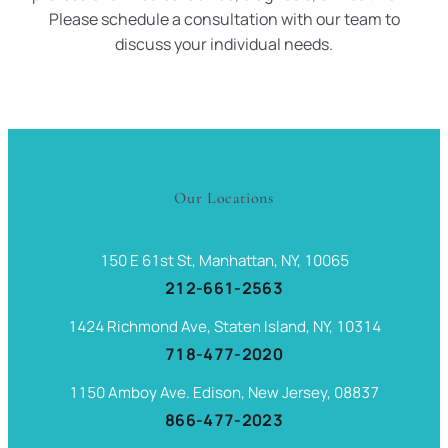
Please schedule a consultation with our team to
discuss your individual needs.
Our Locations
150 E 61st St, Manhattan, NY, 10065
212-661-2563
1424 Richmond Ave, Staten Island, NY, 10314
718-477-2020
1150 Amboy Ave. Edison, New Jersey, 08837
866-477-2023