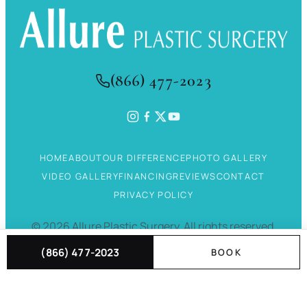
(866) 477-2023
HOME
ABOUT
OUR DIFFERENCE
PHOTO GALLERY
VIDEO GALLERY
FINANCING
REVIEWS
CONTACT
PRIVACY POLICY
©
2026
Allure Plastic Surgery.
All rights reserved.
(866) 477-2023
BOOK