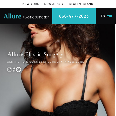
NEW YORK
·
NEW JERSEY
·
STATEN ISLAND
866-477-2023
ES
Allure
Plastic Surgery
AESTHETIC & COSMETIC SURGERY IN NEW YORK
G