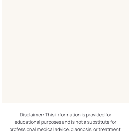
Disclaimer: This information is provided for
educational purposes and is not a substitute for
professional medical advice, diagnosis, or treatment.