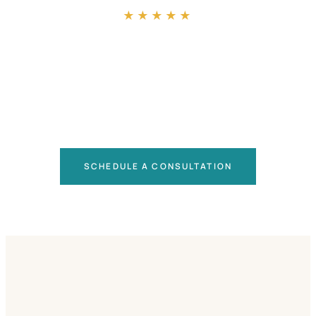
★★★★★
SCHEDULE A CONSULTATION