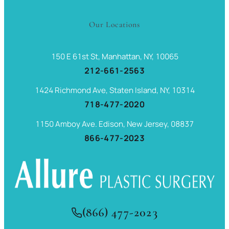
Our Locations
150 E 61st St, Manhattan, NY, 10065
212-661-2563
1424 Richmond Ave, Staten Island, NY, 10314
718-477-2020
1150 Amboy Ave. Edison, New Jersey, 08837
866-477-2023
(866) 477-2023