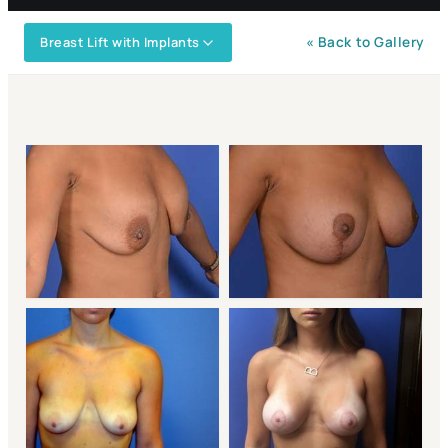
Breast Lift with Implants
« Back to Gallery