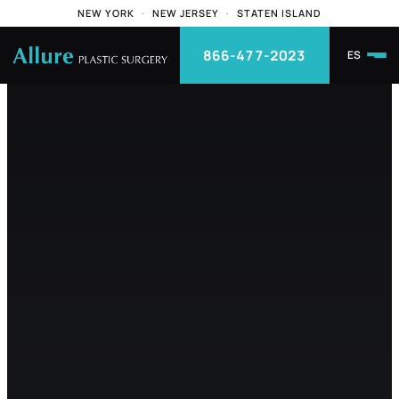
NEW YORK
·
NEW JERSEY
·
STATEN ISLAND
866-477-2023
ES