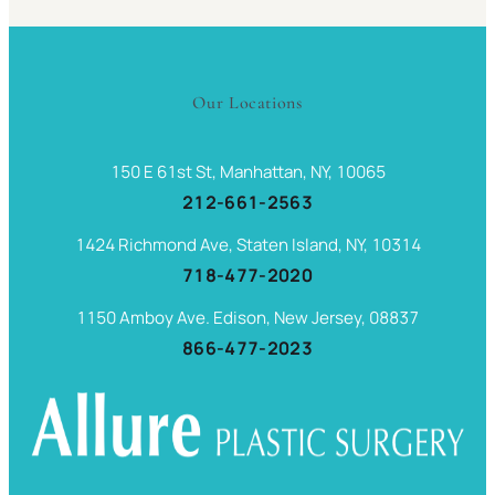
Our Locations
150 E 61st St, Manhattan, NY, 10065
212-661-2563
1424 Richmond Ave, Staten Island, NY, 10314
718-477-2020
1150 Amboy Ave. Edison, New Jersey, 08837
866-477-2023