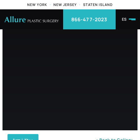
NEW YORK
·
NEW JERSEY
·
STATEN ISLAND
866-477-2023
ES