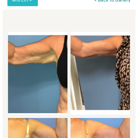
Arm Lift
« Back to Gallery