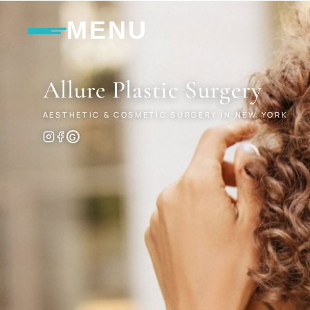
MENU
Allure
Plastic Surgery
AESTHETIC & COSMETIC SURGERY IN NEW YORK
G