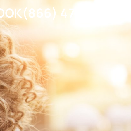
OOK
(866) 477-2023