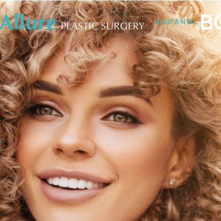
B
ESPAÑOL