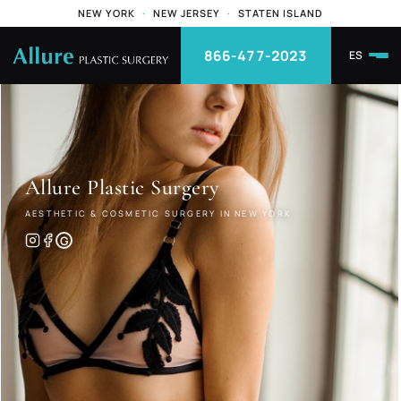
NEW YORK
·
NEW JERSEY
·
STATEN ISLAND
866-477-2023
ES
Allure
Plastic Surgery
AESTHETIC & COSMETIC SURGERY IN NEW YORK
G