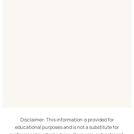
Disclaimer: This information is provided for
educational purposes and is not a substitute for