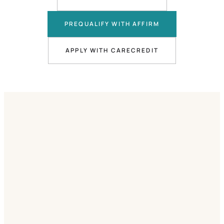
PREQUALIFY WITH AFFIRM
APPLY WITH CARECREDIT