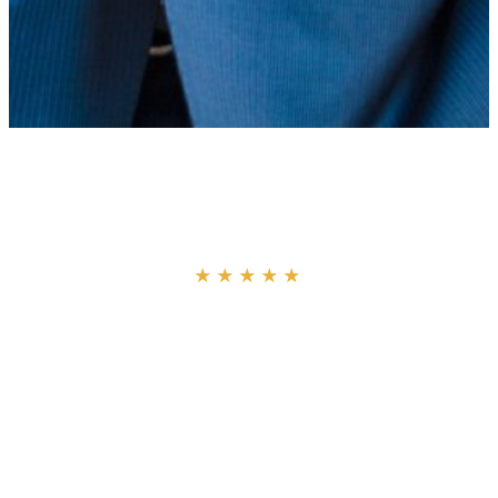
“
★★★★★