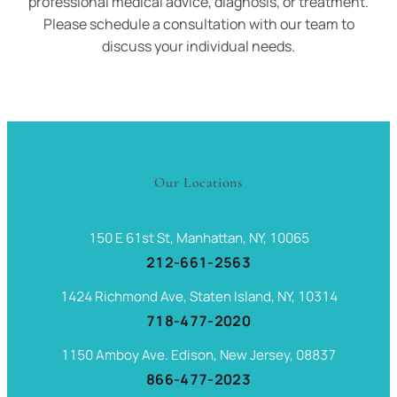
professional medical advice, diagnosis, or treatment.
Please schedule a consultation with our team to
discuss your individual needs.
Our Locations
150 E 61st St, Manhattan, NY, 10065
212-661-2563
1424 Richmond Ave, Staten Island, NY, 10314
718-477-2020
1150 Amboy Ave. Edison, New Jersey, 08837
866-477-2023