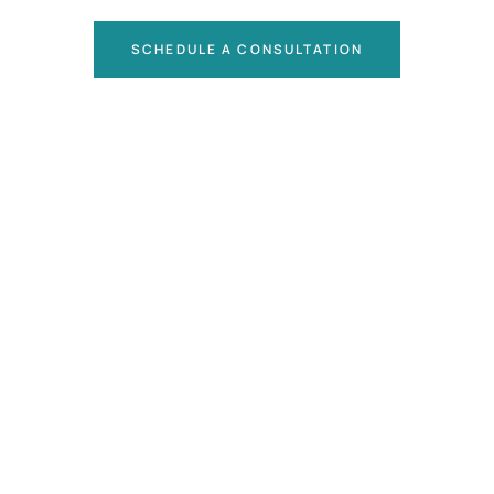
SCHEDULE A CONSULTATION