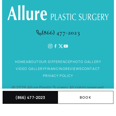
(866) 477-2023
HOME
ABOUT
OUR DIFFERENCE
PHOTO GALLERY
VIDEO GALLERY
FINANCING
REVIEWS
CONTACT
PRIVACY POLICY
©
2026
Allure Plastic Surgery.
All rights reserved.
(866) 477-2023
BOOK