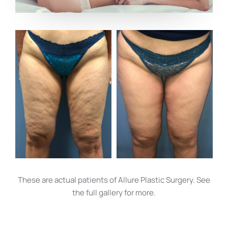
These are actual patients of Allure Plastic Surgery. See
the full gallery for more.