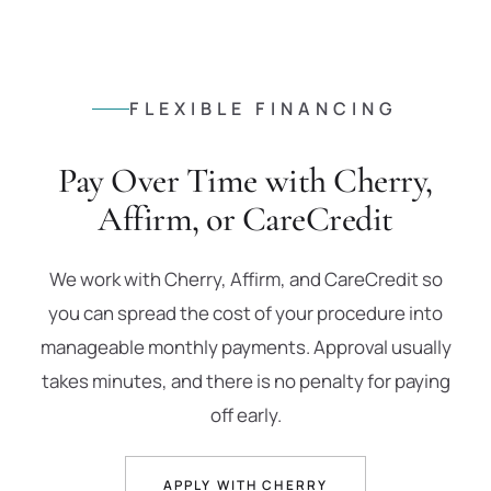
FLEXIBLE FINANCING
Pay Over Time with Cherry,
Affirm, or CareCredit
We work with Cherry, Affirm, and CareCredit so
you can spread the cost of your procedure into
manageable monthly payments. Approval usually
takes minutes, and there is no penalty for paying
off early.
APPLY WITH CHERRY