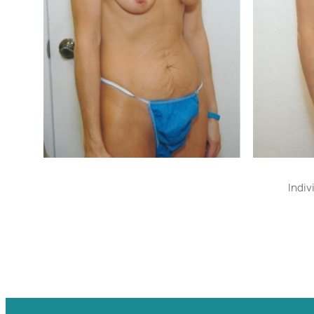
Indiv