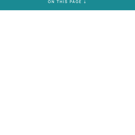
ON THIS PAGE ↓