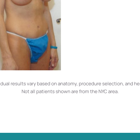
idual results vary based on anatomy, procedure selection, and he
Not all patients shown are from the NYC area.