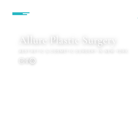
MENU
Allure
Plastic Surgery
AESTHETIC & COSMETIC SURGERY IN NEW YORK
G