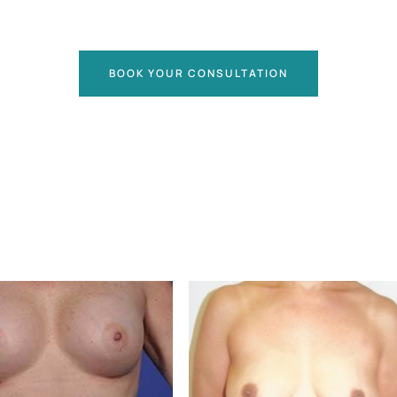
BOOK YOUR CONSULTATION