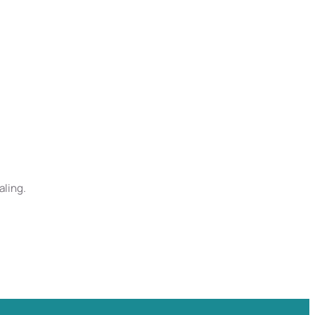
aling.