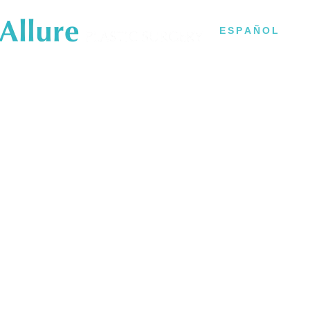
B
ESPAÑOL