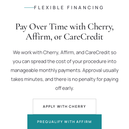
FLEXIBLE FINANCING
Pay Over Time with Cherry,
Affirm, or CareCredit
We work with Cherry, Affirm, and CareCredit so
you can spread the cost of your procedure into
manageable monthly payments. Approval usually
takes minutes, and there is no penalty for paying
off early.
APPLY WITH CHERRY
PREQUALIFY WITH AFFIRM