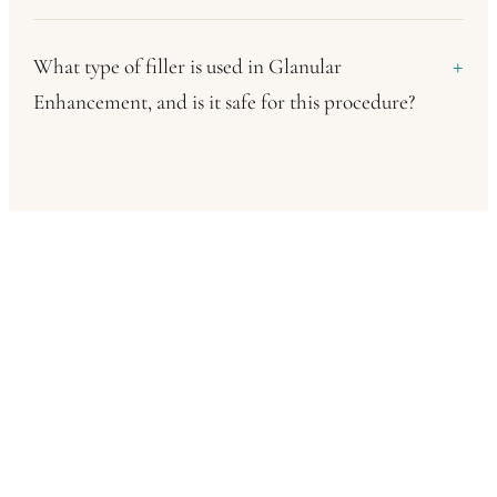
What type of filler is used in Glanular
Enhancement, and is it safe for this procedure?