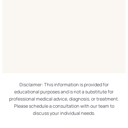
Disclaimer: This information is provided for
educational purposes and is not a substitute for
professional medical advice, diagnosis, or treatment.
Please schedule a consultation with our team to
discuss your individual needs.