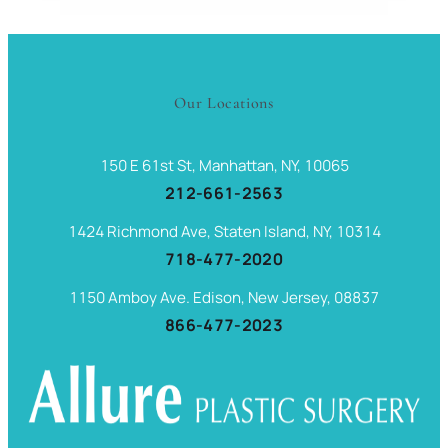
Our Locations
150 E 61st St, Manhattan, NY, 10065
212-661-2563
1424 Richmond Ave, Staten Island, NY, 10314
718-477-2020
1150 Amboy Ave. Edison, New Jersey, 08837
866-477-2023