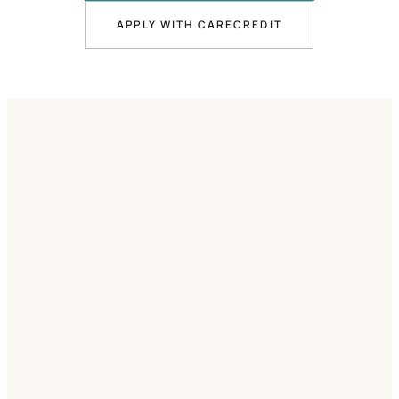
APPLY WITH CARECREDIT