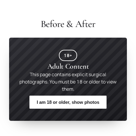
Before & After
18+
Adult Content
This page contains explicit surgical
photographs. You must be 18 or older to view
them.
I am 18 or older, show photos