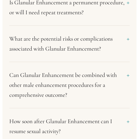
Is Glanular Enhancement a permanent procedure,
or will I need repeat treatments?
What are the potential risks or complications
associated with Glanular Enhancement?
Can Glanular Enhancement be combined with
other male enhancement procedures for a
comprehensive outcome?
How soon after Glanular Enhancement can I
resume sexual activity?