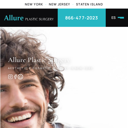
NEW YORK
·
NEW JERSEY
·
STATEN ISLAND
866-477-2023
ES
Allure
Plastic Surgery
AESTHETIC & COSMETIC SURGERY IN NEW YORK
G