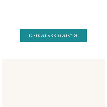
SCHEDULE A CONSULTATION