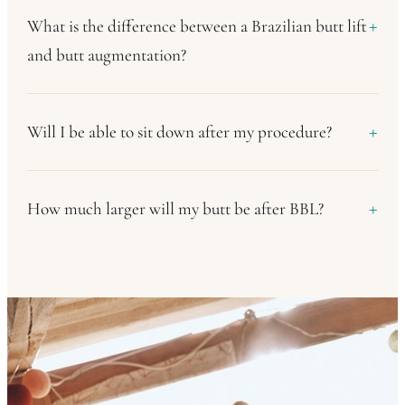
What is the difference between a Brazilian butt lift
and butt augmentation?
Will I be able to sit down after my procedure?
How much larger will my butt be after BBL?