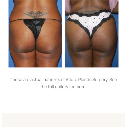
These are actual patients of Allure Plastic Surgery. See
the full gallery for more.