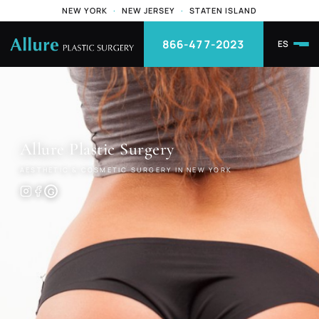
NEW YORK
·
NEW JERSEY
·
STATEN ISLAND
866-477-2023
ES
Allure
Plastic Surgery
AESTHETIC & COSMETIC SURGERY IN NEW YORK
G