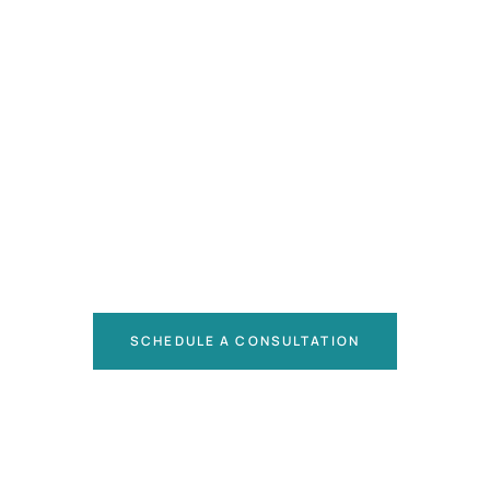
SCHEDULE A CONSULTATION