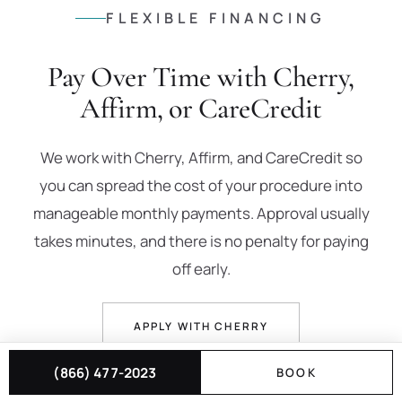
FLEXIBLE FINANCING
Pay Over Time with Cherry,
Affirm, or CareCredit
We work with Cherry, Affirm, and CareCredit so
you can spread the cost of your procedure into
manageable monthly payments. Approval usually
takes minutes, and there is no penalty for paying
off early.
APPLY WITH CHERRY
(866) 477-2023
BOOK
PREQUALIFY WITH AFFIRM