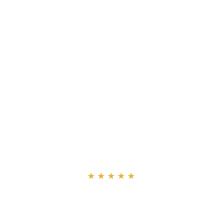
“
★★★★★