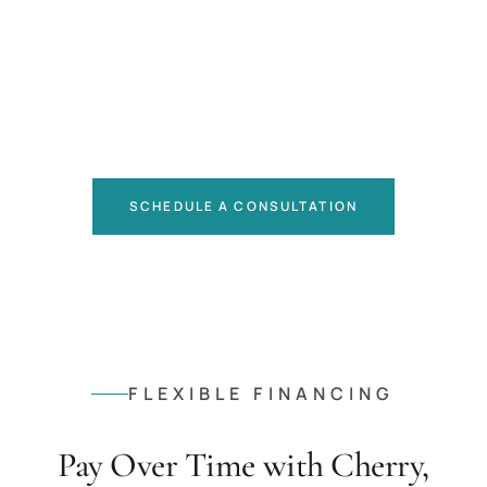
SCHEDULE A CONSULTATION
FLEXIBLE FINANCING
Pay Over Time with Cherry,