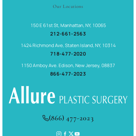
Our Locations
150 E 61st St, Manhattan, NY, 10065
212-661-2563
1424 Richmond Ave, Staten Island, NY, 10314
718-477-2020
1150 Amboy Ave. Edison, New Jersey, 08837
866-477-2023
(866) 477-2023