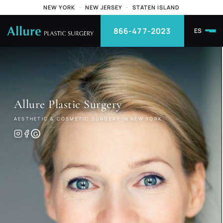
NEW YORK
·
NEW JERSEY
·
STATEN ISLAND
866-477-2023
ES
Allure
Plastic Surgery
AESTHETIC & COSMETIC SURGERY IN NEW YORK
G