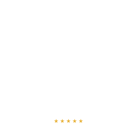
“
★★★★★