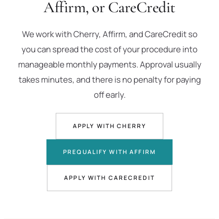
Affirm, or CareCredit
We work with Cherry, Affirm, and CareCredit so
you can spread the cost of your procedure into
manageable monthly payments. Approval usually
takes minutes, and there is no penalty for paying
off early.
APPLY WITH CHERRY
PREQUALIFY WITH AFFIRM
APPLY WITH CARECREDIT