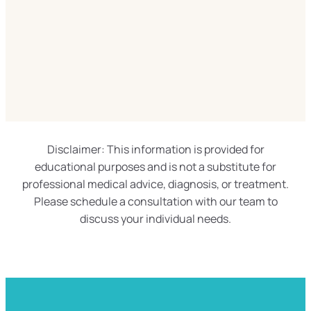
Disclaimer: This information is provided for
educational purposes and is not a substitute for
professional medical advice, diagnosis, or treatment.
Please schedule a consultation with our team to
discuss your individual needs.