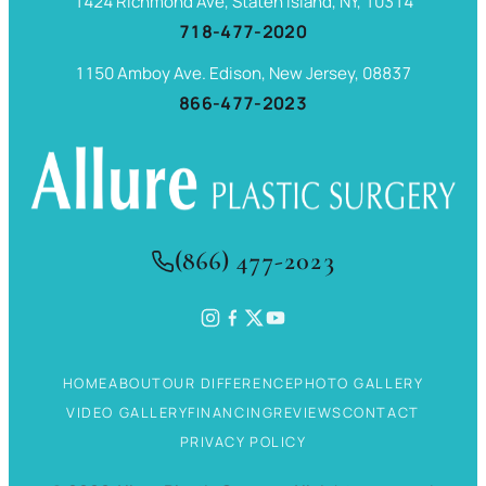
1424 Richmond Ave, Staten Island, NY, 10314
718-477-2020
1150 Amboy Ave. Edison, New Jersey, 08837
866-477-2023
(866) 477-2023
HOME
ABOUT
OUR DIFFERENCE
PHOTO GALLERY
VIDEO GALLERY
FINANCING
REVIEWS
CONTACT
PRIVACY POLICY