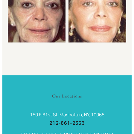
Our Locations
150 E 61st St, Manhattan, NY, 10065
212-661-2563