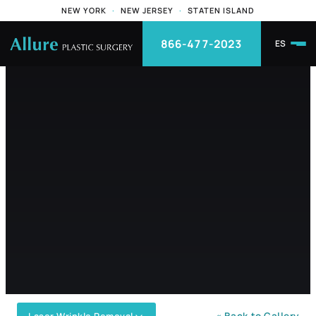
NEW YORK
·
NEW JERSEY
·
STATEN ISLAND
866-477-2023
ES