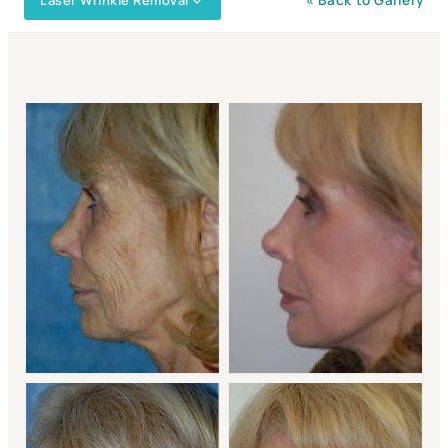
Laser Wrinkle Removal
« Back to Gallery