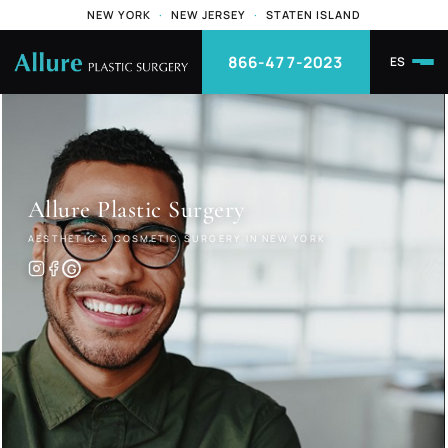
NEW YORK
·
NEW JERSEY
·
STATEN ISLAND
866-477-2023
ES
Allure
Plastic Surgery
AESTHETIC & COSMETIC SURGERY IN NEW YORK
G