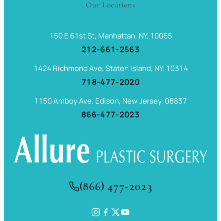
Our Locations
150 E 61st St, Manhattan, NY, 10065
212-661-2563
1424 Richmond Ave, Staten Island, NY, 10314
718-477-2020
1150 Amboy Ave. Edison, New Jersey, 08837
866-477-2023
(866) 477-2023