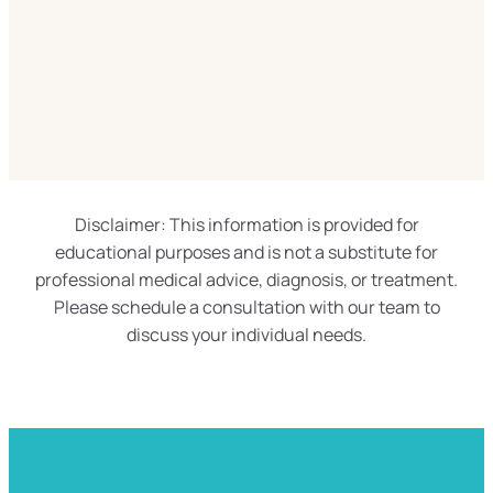
Disclaimer: This information is provided for
educational purposes and is not a substitute for
professional medical advice, diagnosis, or treatment.
Please schedule a consultation with our team to
discuss your individual needs.