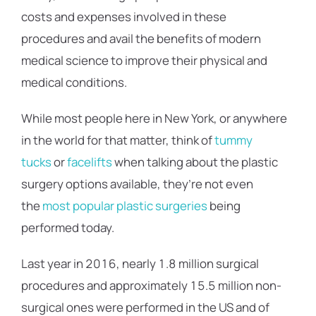
costs and expenses involved in these
procedures and avail the benefits of modern
medical science to improve their physical and
medical conditions.
While most people here in New York, or anywhere
in the world for that matter, think of
tummy
tucks
or
facelifts
when talking about the plastic
surgery options available, they’re not even
the
most popular plastic surgeries
being
performed today.
Last year in 2016, nearly 1.8 million surgical
procedures and approximately 15.5 million non-
surgical ones were performed in the US and of