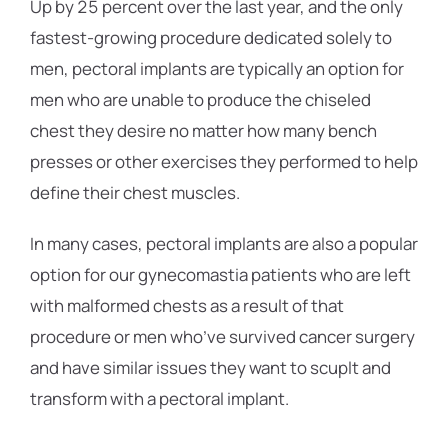
Up by 25 percent over the last year, and the only
fastest-growing procedure dedicated solely to
men, pectoral implants are typically an option for
men who are unable to produce the chiseled
chest they desire no matter how many bench
presses or other exercises they performed to help
define their chest muscles.
In many cases, pectoral implants are also a popular
option for our gynecomastia patients who are left
with malformed chests as a result of that
procedure or men who’ve survived cancer surgery
and have similar issues they want to scuplt and
transform with a pectoral implant.