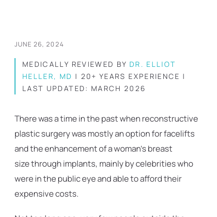
JUNE 26, 2024
MEDICALLY REVIEWED BY
DR. ELLIOT
HELLER, MD
| 20+ YEARS EXPERIENCE |
LAST UPDATED: MARCH 2026
There was a time in the past when reconstructive
plastic surgery was mostly an option for facelifts
and the enhancement of a woman’s breast
size through implants, mainly by celebrities who
were in the public eye and able to afford their
expensive costs.