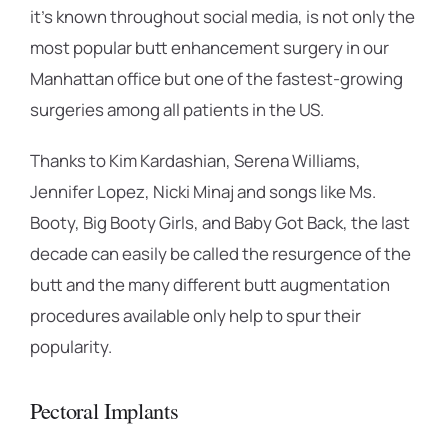
it’s known throughout social media, is not only the
most popular butt enhancement surgery in our
Manhattan office but one of the fastest-growing
surgeries among all patients in the US.
Thanks to Kim Kardashian, Serena Williams,
Jennifer Lopez, Nicki Minaj and songs like Ms.
Booty, Big Booty Girls, and Baby Got Back, the last
decade can easily be called the resurgence of the
butt and the many different butt augmentation
procedures available only help to spur their
popularity.
Pectoral Implants