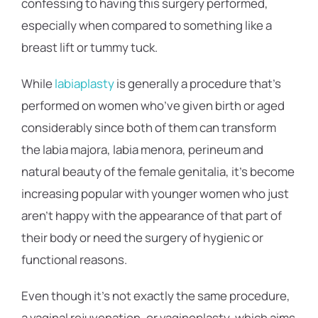
confessing to having this surgery performed,
especially when compared to something like a
breast lift or tummy tuck.
While
labiaplasty
is generally a procedure that’s
performed on women who’ve given birth or aged
considerably since both of them can transform
the labia majora, labia menora, perineum and
natural beauty of the female genitalia, it’s become
increasing popular with younger women who just
aren’t happy with the appearance of that part of
their body or need the surgery of hygienic or
functional reasons.
Even though it’s not exactly the same procedure,
a vaginal rejuvenation, or vaginoplasty, which aims