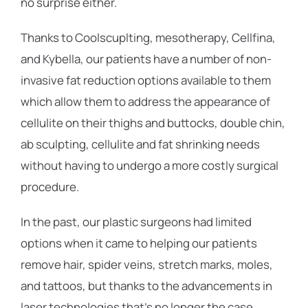
no surprise either.
Thanks to Coolscuplting, mesotherapy, Cellfina,
and Kybella, our patients have a number of non-
invasive fat reduction options available to them
which allow them to address the appearance of
cellulite on their thighs and buttocks, double chin,
ab sculpting, cellulite and fat shrinking needs
without having to undergo a more costly surgical
procedure.
In the past, our plastic surgeons had limited
options when it came to helping our patients
remove hair, spider veins, stretch marks, moles,
and tattoos, but thanks to the advancements in
laser technologies that’s no longer the case,