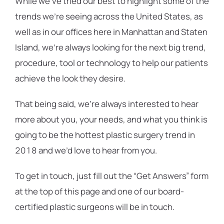
While we’ve tried our best to highlight some of the
trends we’re seeing across the United States, as
well as in our offices here in Manhattan and Staten
Island, we’re always looking for the next big trend,
procedure, tool or technology to help our patients
achieve the look they desire.
That being said, we’re always interested to hear
more about you, your needs, and what you think is
going to be the hottest plastic surgery trend in
2018 and we’d love to hear from you.
To get in touch, just fill out the “Get Answers” form
at the top of this page and one of our board-
certified plastic surgeons will be in touch.