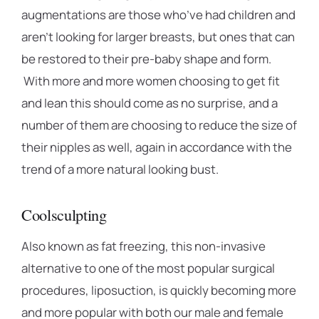
augmentations are those who’ve had children and
aren’t looking for larger breasts, but ones that can
be restored to their pre-baby shape and form.
With more and more women choosing to get fit
and lean this should come as no surprise, and a
number of them are choosing to reduce the size of
their nipples as well, again in accordance with the
trend of a more natural looking bust.
Coolsculpting
Also known as fat freezing, this non-invasive
alternative to one of the most popular surgical
procedures, liposuction, is quickly becoming more
and more popular with both our male and female