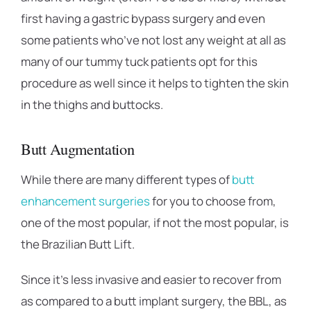
first having a gastric bypass surgery and even
some patients who’ve not lost any weight at all as
many of our tummy tuck patients opt for this
procedure as well since it helps to tighten the skin
in the thighs and buttocks.
Butt Augmentation
While there are many different types of
butt
enhancement surgeries
for you to choose from,
one of the most popular, if not the most popular, is
the Brazilian Butt Lift.
Since it’s less invasive and easier to recover from
as compared to a butt implant surgery, the BBL, as