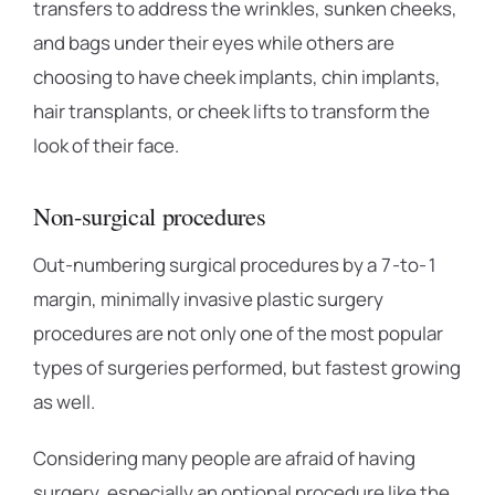
transfers to address the wrinkles, sunken cheeks,
and bags under their eyes while others are
choosing to have cheek implants, chin implants,
hair transplants, or cheek lifts to transform the
look of their face.
Non-surgical procedures
Out-numbering surgical procedures by a 7-to-1
margin, minimally invasive plastic surgery
procedures are not only one of the most popular
types of surgeries performed, but fastest growing
as well.
Considering many people are afraid of having
surgery, especially an optional procedure like the