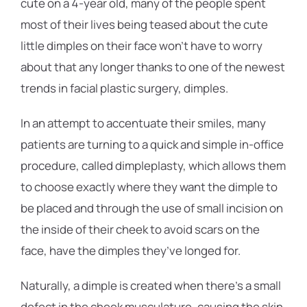
cute on a 4-year old, many of the people spent
most of their lives being teased about the cute
little dimples on their face won’t have to worry
about that any longer thanks to one of the newest
trends in facial plastic surgery, dimples.
In an attempt to accentuate their smiles, many
patients are turning to a quick and simple in-office
procedure, called dimpleplasty, which allows them
to choose exactly where they want the dimple to
be placed and through the use of small incision on
the inside of their cheek to avoid scars on the
face, have the dimples they’ve longed for.
Naturally, a dimple is created when there’s a small
defect in the cheek musculature, causing the skin