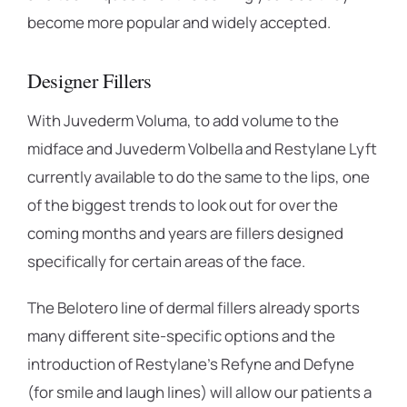
become more popular and widely accepted.
Designer Fillers
With Juvederm Voluma, to add volume to the
midface and Juvederm Volbella and Restylane Lyft
currently available to do the same to the lips, one
of the biggest trends to look out for over the
coming months and years are fillers designed
specifically for certain areas of the face.
The Belotero line of dermal fillers already sports
many different site-specific options and the
introduction of Restylane’s Refyne and Defyne
(for smile and laugh lines) will allow our patients a