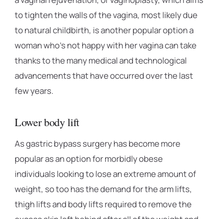
to tighten the walls of the vagina, most likely due
to natural childbirth, is another popular option a
woman who’s not happy with her vagina can take
thanks to the many medical and technological
advancements that have occurred over the last
few years.
Lower body lift
As gastric bypass surgery has become more
popular as an option for morbidly obese
individuals looking to lose an extreme amount of
weight, so too has the demand for the arm lifts,
thigh lifts and body lifts required to remove the