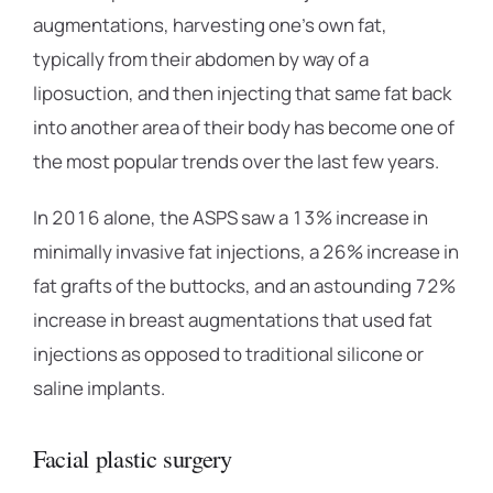
augmentations, harvesting one’s own fat,
typically from their abdomen by way of a
liposuction, and then injecting that same fat back
into another area of their body has become one of
the most popular trends over the last few years.
In 2016 alone, the ASPS saw a 13% increase in
minimally invasive fat injections, a 26% increase in
fat grafts of the buttocks, and an astounding 72%
increase in breast augmentations that used fat
injections as opposed to traditional silicone or
saline implants.
Facial plastic surgery