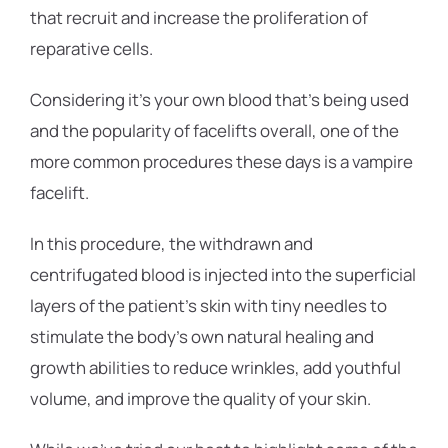
that recruit and increase the proliferation of
reparative cells.
Considering it’s your own blood that’s being used
and the popularity of facelifts overall, one of the
more common procedures these days is a vampire
facelift.
In this procedure, the withdrawn and
centrifugated blood is injected into the superficial
layers of the patient’s skin with tiny needles to
stimulate the body’s own natural healing and
growth abilities to reduce wrinkles, add youthful
volume, and improve the quality of your skin.