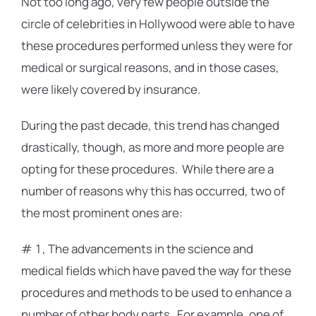
Not too long ago, very few people outside the
circle of celebrities in Hollywood were able to have
these procedures performed unless they were for
medical or surgical reasons, and in those cases,
were likely covered by insurance.
During the past decade, this trend has changed
drastically, though, as more and more people are
opting for these procedures. While there are a
number of reasons why this has occurred, two of
the most prominent ones are:
# 1, The advancements in the science and
medical fields which have paved the way for these
procedures and methods to be used to enhance a
number of other body parts. For example, one of