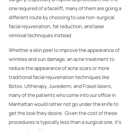
one required of a facelift, many of them are going a
different route by choosing to use non-surgical
facial rejuvenation, fat reduction, and laser
removal techniques instead.
Whether a skin peel to improve the appearance of
wrinkles and sun damage, an acne treatment to
reduce the appearance of acne scars or more
traditional facial rejuvenation techniques like
Botox, Ultherapy, Juvederm, and Fraxel lasers,
many of the patients who come into our office in
Manhattan would rather not go under the knife to
get the look they desire. Given the cost of these
procedures is typically less than a surgical one, it’s