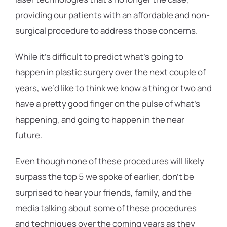
providing our patients with an affordable and non-
surgical procedure to address those concerns.
While it’s difficult to predict what’s going to
happen in plastic surgery over the next couple of
years, we’d like to think we know a thing or two and
have a pretty good finger on the pulse of what’s
happening, and going to happen in the near
future.
Even though none of these procedures will likely
surpass the top 5 we spoke of earlier, don’t be
surprised to hear your friends, family, and the
media talking about some of these procedures
and techniques over the coming years as they