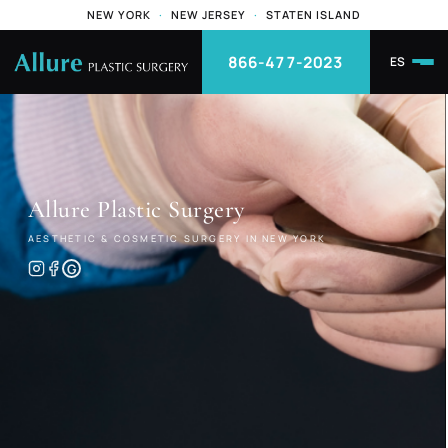
NEW YORK
·
NEW JERSEY
·
STATEN ISLAND
866-477-2023
ES
Allure
Plastic Surgery
AESTHETIC & COSMETIC SURGERY IN NEW YORK
G