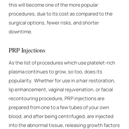
this will become one of the more popular
procedures, due to its cost as compared to the
surgical options, fewer risks, and shorter
downtime.
PRP Injections
As the list of procedures which use platelet-rich
plasma continues to grow, so too, does its
popularity. Whether for use in a hair restoration,
lip enhancement, vaginal rejuvenation, or facial
recontouring procedure, PRP injections are
prepared from one to a few tubes of your own
blood, and after being centrifuged, are injected
into the abnormal tissue, releasing growth factors