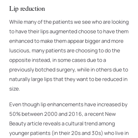
Lip reduction
While many of the patients we see who are looking
to have their lips augmented choose to have them
enhanced to make them appear bigger and more
luscious, many patients are choosing to do the
opposite instead, in some cases due to a
previously botched surgery, while in others due to
naturally large lips that they want to be reduced in
size.
Even though lip enhancements have increased by
50% between 2000 and 2016, a recent New
Beauty article reveals a cultural trend among
younger patients (in their 20s and 30s) who live in