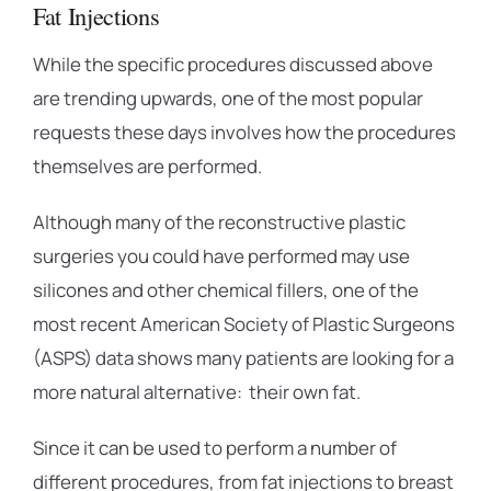
Fat Injections
While the specific procedures discussed above
are trending upwards, one of the most popular
requests these days involves how the procedures
themselves are performed.
Although many of the reconstructive plastic
surgeries you could have performed may use
silicones and other chemical fillers, one of the
most recent American Society of Plastic Surgeons
(ASPS) data shows many patients are looking for a
more natural alternative: their own fat.
Since it can be used to perform a number of
different procedures, from fat injections to breast