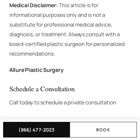
Medical Disclaimer:
This article is for
informational purposes only and is not a
substitute for professional medical advice,
diagnosis, or treatment. Always consult with a
board-certified plastic surgeon for personalized
recommendations.
Allure Plastic Surgery
Schedule a Consultation
Call today to schedule a private consultation
(866) 477-2023
BOOK