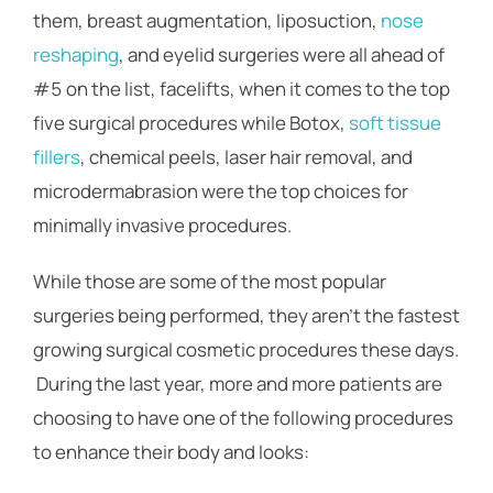
them, breast augmentation, liposuction,
nose
reshaping
, and eyelid surgeries were all ahead of
#5 on the list, facelifts, when it comes to the top
five surgical procedures while Botox,
soft tissue
fillers
, chemical peels, laser hair removal, and
microdermabrasion were the top choices for
minimally invasive procedures.
While those are some of the most popular
surgeries being performed, they aren’t the fastest
growing surgical cosmetic procedures these days.
During the last year, more and more patients are
choosing to have one of the following procedures
to enhance their body and looks: