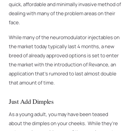
quick, affordable and minimally invasive method of
dealing with many of the problem areas on their
face.
While many of the neuromodulator injectables on
the market today typically last 4 months, a new
breed of already approved options is set to enter
the market with the introduction of Revance, an
application that’s rumored to last almost double
that amount of time.
Just Add Dimples
As a young adult, you may have been teased
about the dimples on your cheeks. While they’re