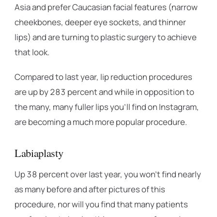
Asia and prefer Caucasian facial features (narrow
cheekbones, deeper eye sockets, and thinner
lips) and are turning to plastic surgery to achieve
that look.
Compared to last year, lip reduction procedures
are up by 283 percent and while in opposition to
the many, many fuller lips you’ll find on Instagram,
are becoming a much more popular procedure.
Labiaplasty
Up 38 percent over last year, you won’t find nearly
as many before and after pictures of this
procedure, nor will you find that many patients