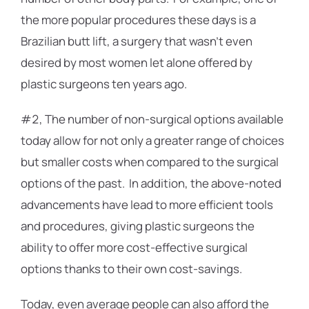
the more popular procedures these days is a
Brazilian butt lift, a surgery that wasn’t even
desired by most women let alone offered by
plastic surgeons ten years ago.
#2, The number of non-surgical options available
today allow for not only a greater range of choices
but smaller costs when compared to the surgical
options of the past. In addition, the above-noted
advancements have lead to more efficient tools
and procedures, giving plastic surgeons the
ability to offer more cost-effective surgical
options thanks to their own cost-savings.
Today, even average people can also afford the