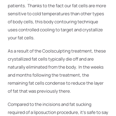
patients. Thanks to the fact our fat cells are more
sensitive to cold temperatures than other types
of body cells, this body contouring technique
uses controlled cooling to target and crystallize
your fat cells.
As a result of the Coolsculpting treatment, these
crystallized fat cells typically die off and are
naturally eliminated from the body. In the weeks
and months following the treatment, the
remaining fat cells condense to reduce the layer
of fat that was previously there.
Compared to the incisions and fat sucking
required of a liposuction procedure, it’s safe to say