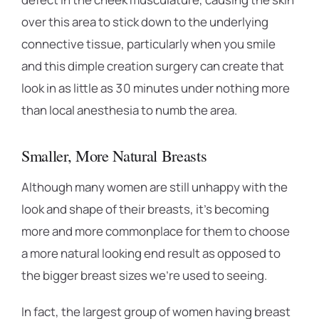
over this area to stick down to the underlying
connective tissue, particularly when you smile
and this dimple creation surgery can create that
look in as little as 30 minutes under nothing more
than local anesthesia to numb the area.
Smaller, More Natural Breasts
Although many women are still unhappy with the
look and shape of their breasts, it’s becoming
more and more commonplace for them to choose
a more natural looking end result as opposed to
the bigger breast sizes we’re used to seeing.
In fact, the largest group of women having breast