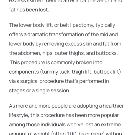
excess skin left behind after all of the weight and
fat has been lost.
The lower body lift, or belt lipectomy, typically
offers a dramatic transformation of the mid and
lower body by removing excess skin and fat from
the abdomen, hips, outer thighs, and buttocks.
This procedure is commonly broken into
components (tummy tuck, thigh lift, buttock lift)
via a surgical procedure that’s performed in
stages or a single session.
As more and more people are adopting a healthier
lifestyle, this procedure has been more popular
among those individuals who’ve lost an extreme
amount of weight (often 100 lbs or more) without