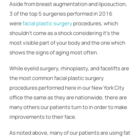
Aside from breast augmentation and liposuction,
3 of the top 5 surgeries performed in 2016
were
facial plastic surgery
procedures, which
shouldn’t come as a shock considering it’s the
most visible part of your body and the one which
shows the signs of aging most often.
While eyelid surgery, rhinoplasty, and facelifts are
the most common facial plastic surgery
procedures performed here in our New York City
office the same as they are nationwide, there are
many others our patients turn to in order to make
improvements to their face.
As noted above, many of our patients are using fat