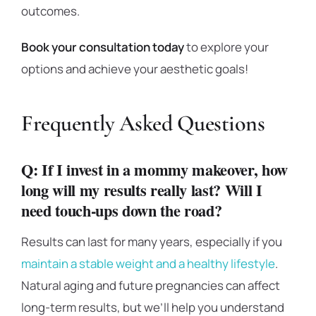
outcomes.
Book your consultation today
to explore your
options and achieve your aesthetic goals!
Frequently Asked Questions
Q: If I invest in a mommy makeover, how
long will my results really last? Will I
need touch-ups down the road?
Results can last for many years, especially if you
maintain a stable weight and a healthy lifestyle
.
Natural aging and future pregnancies can affect
long-term results, but we’ll help you understand