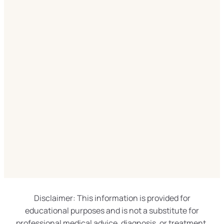
Disclaimer: This information is provided for
educational purposes and is not a substitute for
professional medical advice, diagnosis, or treatment.