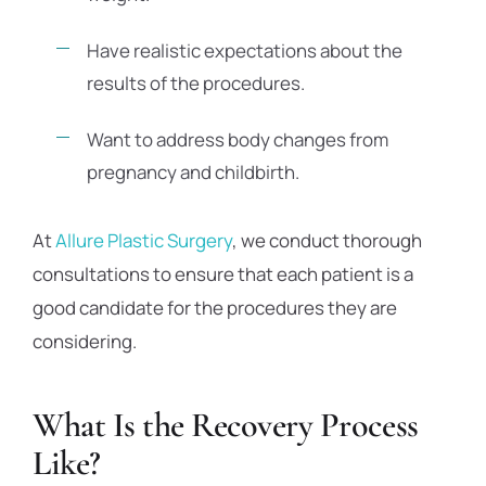
Have realistic expectations about the
results of the procedures.
Want to address body changes from
pregnancy and childbirth.
At
Allure Plastic Surgery
, we conduct thorough
consultations to ensure that each patient is a
good candidate for the procedures they are
considering.
What Is the Recovery Process
Like?