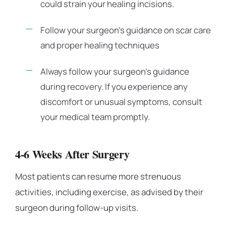
could strain your healing incisions.
Follow your surgeon’s guidance on scar care
and proper healing techniques
Always follow your surgeon’s guidance
during recovery. If you experience any
discomfort or unusual symptoms, consult
your medical team promptly.
4-6 Weeks After Surgery
Most patients can resume more strenuous
activities, including exercise, as advised by their
surgeon during follow-up visits.