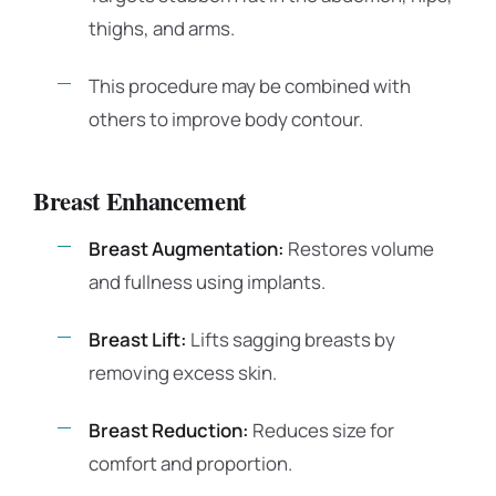
thighs, and arms.
This procedure may be combined with
others to improve body contour.
Breast Enhancement
Breast Augmentation:
Restores volume
and fullness using implants.
Breast Lift:
Lifts sagging breasts by
removing excess skin.
Breast Reduction:
Reduces size for
comfort and proportion.