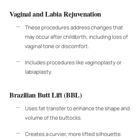
Vaginal and Labia Rejuvenation
These procedures address changes that
may occur after childbirth, including loss of
vaginal tone or discomfort.
Includes procedures like vaginoplasty or
labiaplasty.
Brazilian Butt Lift (BBL)
Uses fat transfer to enhance the shape and
volume of the buttocks.
Creates a curvier, more lifted silhouette.