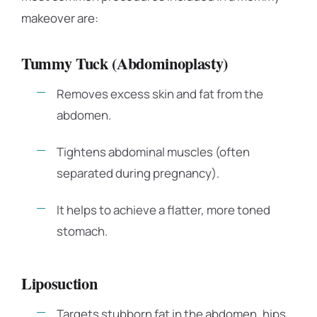
makeover are:
Tummy Tuck (Abdominoplasty)
Removes excess skin and fat from the
abdomen.
Tightens abdominal muscles (often
separated during pregnancy).
It helps to achieve a flatter, more toned
stomach.
Liposuction
Targets stubborn fat in the abdomen, hips,