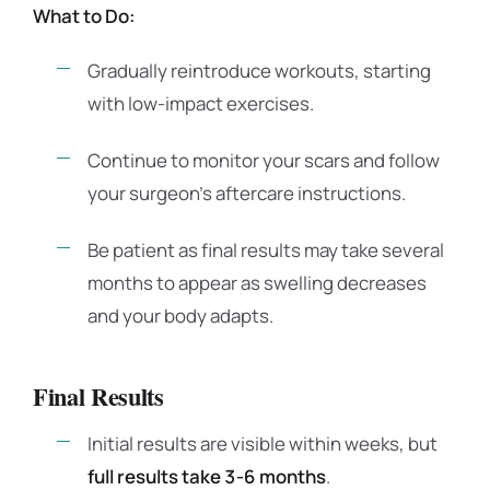
What to Do:
Gradually reintroduce workouts, starting
with low-impact exercises.
Continue to monitor your scars and follow
your surgeon’s aftercare instructions.
Be patient as final results may take several
months to appear as swelling decreases
and your body adapts.
Final Results
Initial results are visible within weeks, but
full results take 3-6 months
.