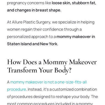
pregnancy concerns like
loose skin, stubborn fat,
and changes in breast shape.
At Allure Plastic Surgery, we specialize in helping
women regain their confidence through a
personalized approach to a
mommy makeover in
Staten Island and New York.
How Does a Mommy Makeover
Transform Your Body?
A
mommy makeover is not a one-size-fits-all
procedure
. Instead, it’s a customized combination
of procedures designed to reshape your body. The
most common procedures included in a mommy