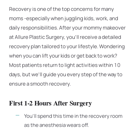
Recovery is one of the top concerns for many
moms -especially when juggling kids, work, and
daily responsibilities. After your mommy makeover
at Allure Plastic Surgery, you’ll receive a detailed
recovery plan tailored to your lifestyle. Wondering
when you can lift your kids or get back to work?
Most patients return to light activities within 10
days, but we’ll guide you every step of the way to
ensure a smooth recovery.
First 1-2 Hours After Surgery
You’ll spend this time in the recovery room
as the anesthesia wears off.