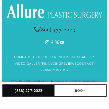
(866) 477-2023
HOME
ABOUT
OUR DIFFERENCE
PHOTO GALLERY
VIDEO GALLERY
FINANCING
REVIEWS
CONTACT
PRIVACY POLICY
©
2026
Allure Plastic Surgery.
All rights reserved.
(866) 477-2023
BOOK