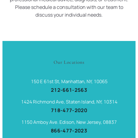
Please schedule a consultation with our team to
discuss your individual needs.
Our Locations
150 E 61st St, Manhattan, NY, 10065
212-661-2563
1424 Richmond Ave, Staten Island, NY, 10314
718-477-2020
1150 Amboy Ave. Edison, New Jersey, 08837
866-477-2023