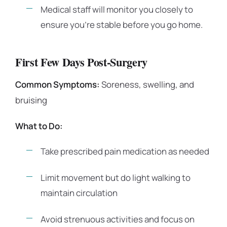
Medical staff will monitor you closely to
ensure you’re stable before you go home.
First Few Days Post-Surgery
Common Symptoms:
Soreness, swelling, and
bruising
What to Do:
Take prescribed pain medication as needed
Limit movement but do light walking to
maintain circulation
Avoid strenuous activities and focus on