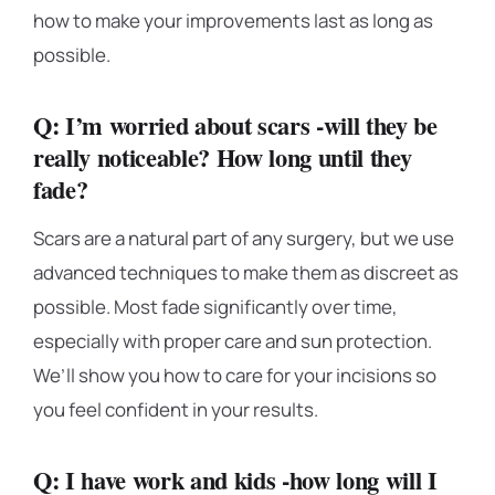
how to make your improvements last as long as
possible.
Q: I’m worried about scars -will they be
really noticeable? How long until they
fade?
Scars are a natural part of any surgery, but we use
advanced techniques to make them as discreet as
possible. Most fade significantly over time,
especially with proper care and sun protection.
We’ll show you how to care for your incisions so
you feel confident in your results.
Q: I have work and kids -how long will I