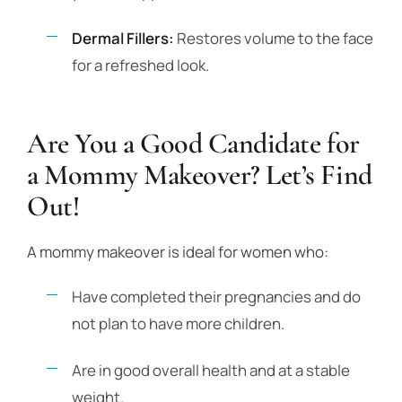
Dermal Fillers:
Restores volume to the face
for a refreshed look.
Are You a Good Candidate for
a Mommy Makeover? Let’s Find
Out!
A mommy makeover is ideal for women who:
Have completed their pregnancies and do
not plan to have more children.
Are in good overall health and at a stable
weight.