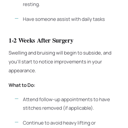
resting.
Have someone assist with daily tasks
1-2 Weeks After Surgery
Swelling and bruising will begin to subside, and
you’ll start to notice improvements in your
appearance.
What to Do:
Attend follow-up appointments to have
stitches removed (if applicable).
Continue to avoid heavy lifting or