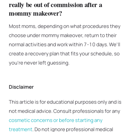
really be out of commission after a
mommy makeover?
Most moms, depending on what procedures they
choose under mommy makeover, return to their
normal activities and work within 7-10 days. We’ll
create a recovery plan that fits your schedule, so
you’re never left guessing.
Disclaimer
This article is for educational purposes only and is
not medical advice. Consult professionals for any
cosmetic concerns or before starting any
treatment
. Do not ignore professional medical