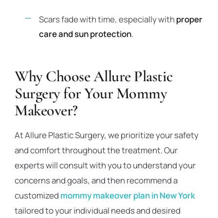
Scars fade with time, especially with
proper
care and sun protection
.
Why Choose Allure Plastic
Surgery for Your Mommy
Makeover?
At Allure Plastic Surgery, we prioritize your safety
and comfort throughout the treatment. Our
experts will consult with you to understand your
concerns and goals, and then recommend a
customized
mommy makeover plan in New York
tailored to your individual needs and desired