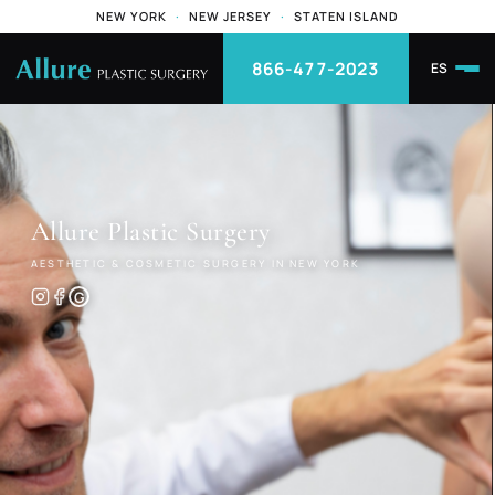
NEW YORK
·
NEW JERSEY
·
STATEN ISLAND
866-477-2023
ES
Allure
Plastic Surgery
AESTHETIC & COSMETIC SURGERY IN NEW YORK
G