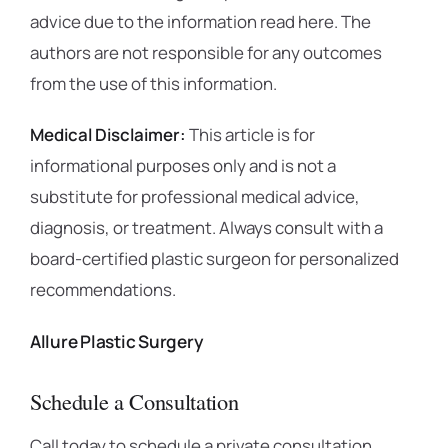
advice due to the information read here. The
authors are not responsible for any outcomes
from the use of this information.
Medical Disclaimer:
This article is for
informational purposes only and is not a
substitute for professional medical advice,
diagnosis, or treatment. Always consult with a
board-certified plastic surgeon for personalized
recommendations.
Allure Plastic Surgery
Schedule a Consultation
Call today to schedule a private consultation