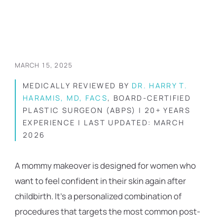
MARCH 15, 2025
MEDICALLY REVIEWED BY
DR. HARRY T.
HARAMIS, MD, FACS
, BOARD-CERTIFIED
PLASTIC SURGEON (ABPS) | 20+ YEARS
EXPERIENCE | LAST UPDATED: MARCH
2026
A mommy makeover is designed for women who
want to feel confident in their skin again after
childbirth. It’s a personalized combination of
procedures that targets the most common post-