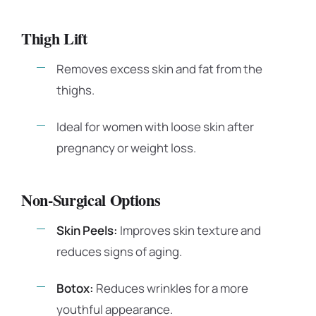
Thigh Lift
Removes excess skin and fat from the
thighs.
Ideal for women with loose skin after
pregnancy or weight loss.
Non-Surgical Options
Skin Peels:
Improves skin texture and
reduces signs of aging.
Botox:
Reduces wrinkles for a more
youthful appearance.