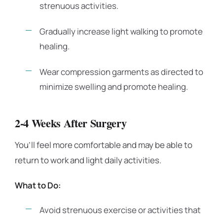
strenuous activities.
Gradually increase light walking to promote
healing.
Wear compression garments as directed to
minimize swelling and promote healing.
2-4 Weeks After Surgery
You’ll feel more comfortable and may be able to
return to work and light daily activities.
What to Do:
Avoid strenuous exercise or activities that