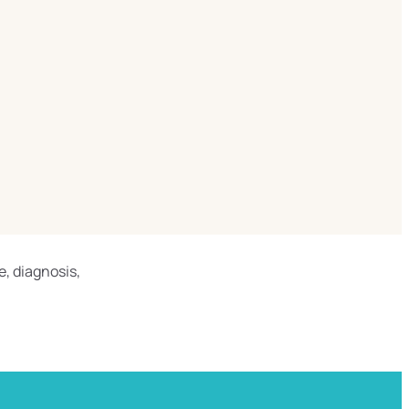
e, diagnosis,