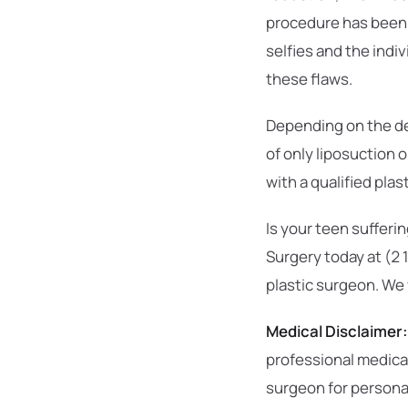
procedure has been a
selfies and the indi
these flaws.
Depending on the de
of only liposuction 
with a qualified pla
Is your teen sufferi
Surgery today at (2
plastic surgeon. We
Medical Disclaimer:
professional medical
surgeon for person