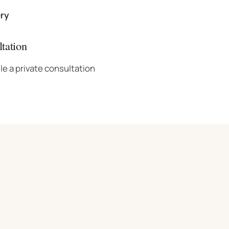
ery
tation
le a private consultation