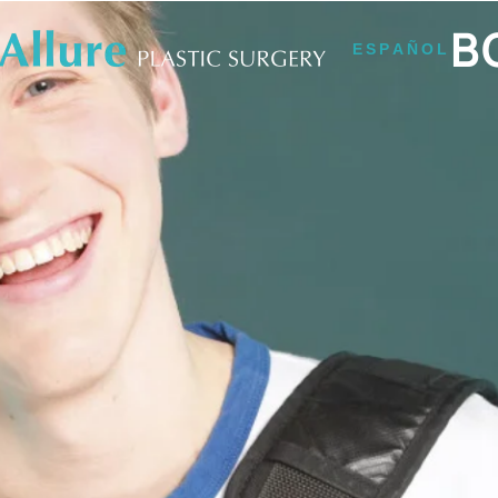
B
ESPAÑOL