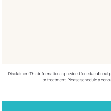
Disclaimer: This information is provided for educational p
or treatment. Please schedule a consu