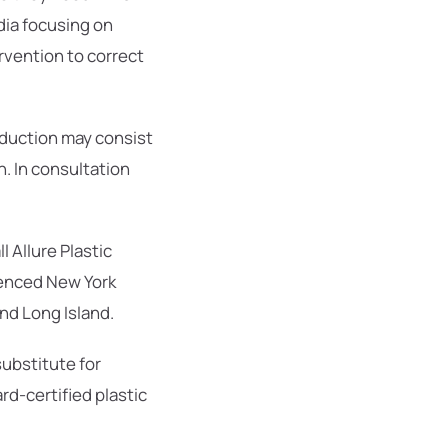
dia focusing on
ervention to correct
eduction may consist
n. In consultation
 Allure Plastic
ienced New York
nd Long Island.
substitute for
rd-certified plastic