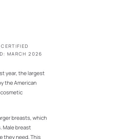
-CERTIFIED
ED: MARCH 2026
t year, the largest
 by the American
d cosmetic
rger breasts, which
s. Male breast
e they need. This