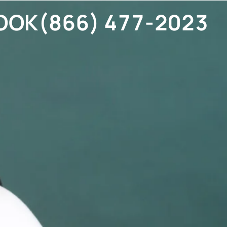
OOK
(866) 477-2023