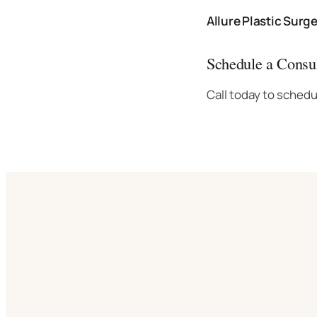
Allure Plastic Surg
Schedule a Consul
Call today to schedu