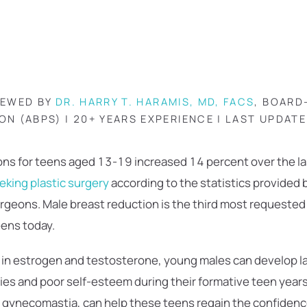
IEWED BY
DR. HARRY T. HARAMIS, MD, FACS
, BOARD
ON (ABPS) | 20+ YEARS EXPERIENCE | LAST UPDAT
ns for teens aged 13-19 increased 14 percent over the las
eking plastic surgery
according to the statistics provided
urgeons. Male breast reduction is the third most requeste
ens today.
 in estrogen and testosterone, young males can develop la
ties and poor self-esteem during their formative teen year
 gynecomastia, can help these teens regain the confidenc