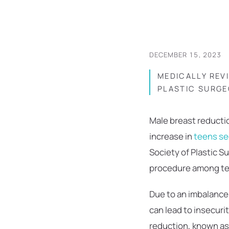
DECEMBER 15, 2023
MEDICALLY REV
PLASTIC SURGE
Male breast reductio
increase in
teens se
Society of Plastic S
procedure among te
Due to an imbalance
can lead to insecuri
reduction, known as