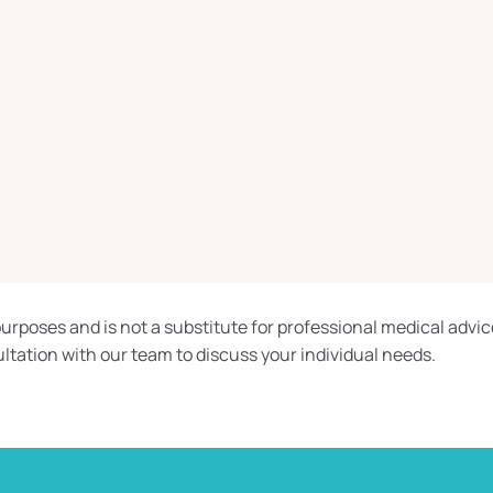
urposes and is not a substitute for professional medical advic
ltation with our team to discuss your individual needs.