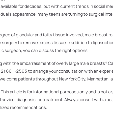
vailable for decades, but with current trends in social me
vidual’s appearance, many teens are turning to surgical int
gree of glandular and fatty tissue involved, male breast r
or surgery to remove excess tissue in addition to liposuctio
stic surgeon, you can discuss the right options.
ng with the embarrassment of overly large male breasts? Call
12) 661-2563 to arrange your consultation with an exper
 welcome patients throughout New York City, Manhattan, a
This article is for informational purposes only and is not a 
 advice, diagnosis, or treatment. Always consult with a boa
alized recommendations.