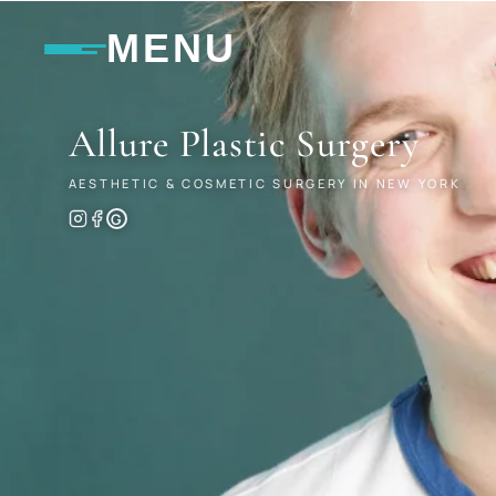
MENU
Allure
Plastic Surgery
AESTHETIC & COSMETIC SURGERY IN NEW YORK
G