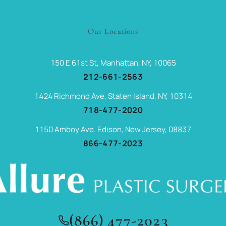
Our Locations
150 E 61st St, Manhattan, NY, 10065
212-661-2563
1424 Richmond Ave, Staten Island, NY, 10314
718-477-2020
1150 Amboy Ave. Edison, New Jersey, 08837
866-477-2023
(866) 477-2023