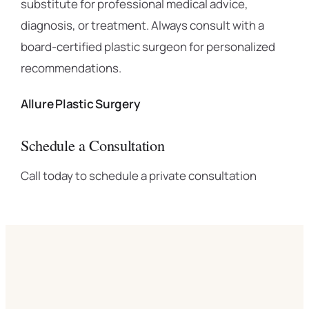
substitute for professional medical advice,
diagnosis, or treatment. Always consult with a
board-certified plastic surgeon for personalized
recommendations.
Allure Plastic Surgery
Schedule a Consultation
Call today to schedule a private consultation