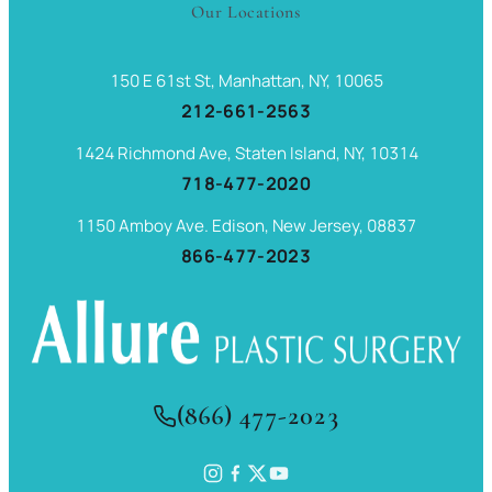
Our Locations
150 E 61st St, Manhattan, NY, 10065
212-661-2563
1424 Richmond Ave, Staten Island, NY, 10314
718-477-2020
1150 Amboy Ave. Edison, New Jersey, 08837
866-477-2023
(866) 477-2023