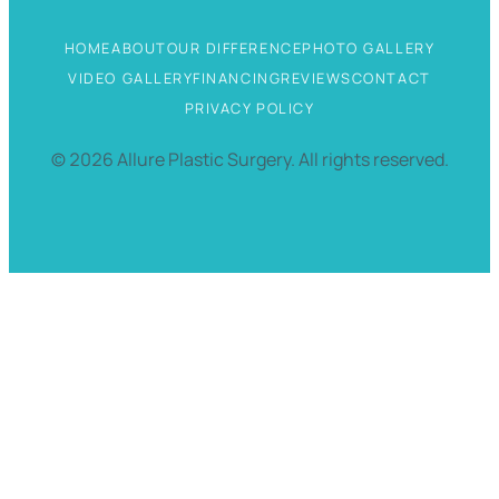
HOME
ABOUT
OUR DIFFERENCE
PHOTO GALLERY
VIDEO GALLERY
FINANCING
REVIEWS
CONTACT
PRIVACY POLICY
©
2026
Allure Plastic Surgery.
All rights reserved.