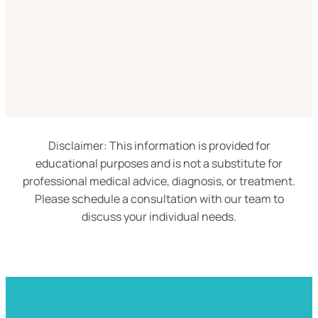
Disclaimer: This information is provided for
educational purposes and is not a substitute for
professional medical advice, diagnosis, or treatment.
Please schedule a consultation with our team to
discuss your individual needs.