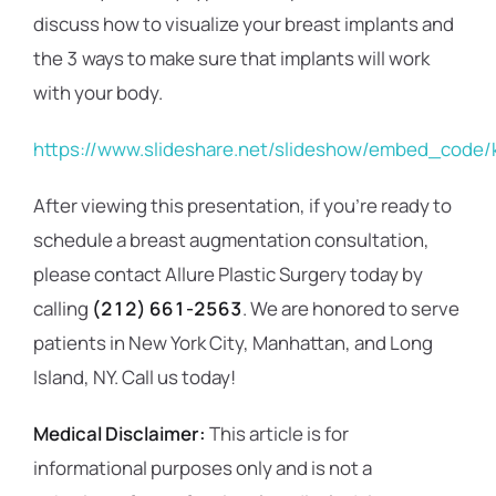
discuss how to visualize your breast implants and
the 3 ways to make sure that implants will work
with your body.
https://www.slideshare.net/slideshow/embed_code
After viewing this presentation, if you’re ready to
schedule a breast augmentation consultation,
please contact Allure Plastic Surgery today by
calling
(212) 661-2563
. We are honored to serve
patients in New York City, Manhattan, and Long
Island, NY. Call us today!
Medical Disclaimer:
This article is for
informational purposes only and is not a