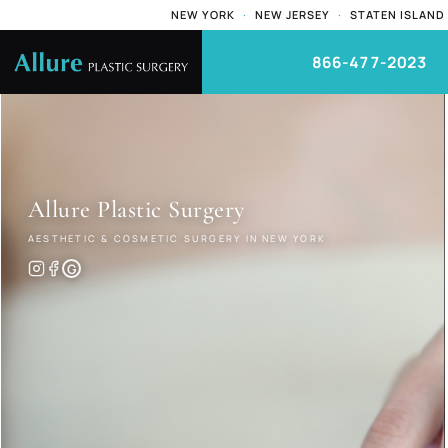
NEW YORK
·
NEW JERSEY
·
STATEN ISLAND
866-477-2023
Allure
Plastic Surgery
AESTHETIC & COSMETIC SURGERY IN NEW YORK
G