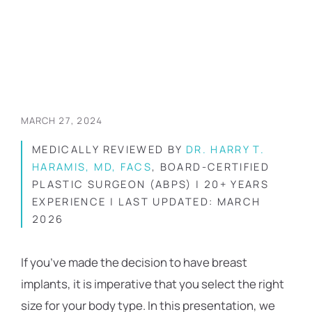
MARCH 27, 2024
MEDICALLY REVIEWED BY
DR. HARRY T.
HARAMIS, MD, FACS
, BOARD-CERTIFIED
PLASTIC SURGEON (ABPS) | 20+ YEARS
EXPERIENCE | LAST UPDATED: MARCH
2026
If you’ve made the decision to have breast
implants, it is imperative that you select the right
size for your body type. In this presentation, we