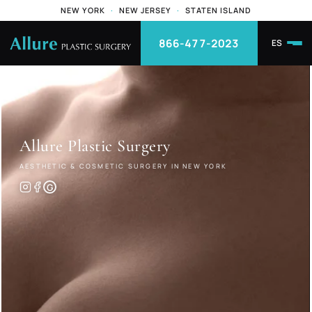
NEW YORK
·
NEW JERSEY
·
STATEN ISLAND
866-477-2023
ES
Allure
Plastic Surgery
AESTHETIC & COSMETIC SURGERY IN NEW YORK
G