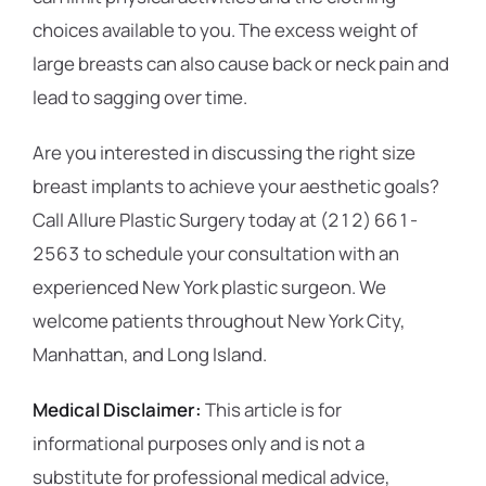
choices available to you. The excess weight of
large breasts can also cause back or neck pain and
lead to sagging over time.
Are you interested in discussing the right size
breast implants to achieve your aesthetic goals?
Call Allure Plastic Surgery today at (212) 661-
2563 to schedule your consultation with an
experienced New York plastic surgeon. We
welcome patients throughout New York City,
Manhattan, and Long Island.
Medical Disclaimer:
This article is for
informational purposes only and is not a
substitute for professional medical advice,