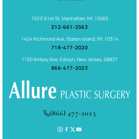
150 E 61st St, Manhattan, NY, 10065
212-661-2563
1424 Richmond Ave, Staten Island, NY, 10314
718-477-2020
1150 Amboy Ave. Edison, New Jersey, 08837
866-477-2023
(866) 477-2023