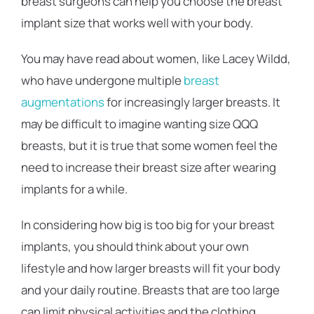
breast surgeons can help you choose the breast
implant size that works well with your body.
You may have read about women, like Lacey Wildd,
who have undergone multiple
breast
augmentations
for increasingly larger breasts. It
may be difficult to imagine wanting size QQQ
breasts, but it is true that some women feel the
need to increase their breast size after wearing
implants for a while.
In considering how big is too big for your breast
implants, you should think about your own
lifestyle and how larger breasts will fit your body
and your daily routine. Breasts that are too large
can limit physical activities and the clothing