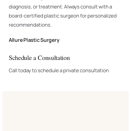
diagnosis, or treatment. Always consult with a
board-certified plastic surgeon for personalized
recommendations.
Allure Plastic Surgery
Schedule a Consultation
Call today to schedule a private consultation