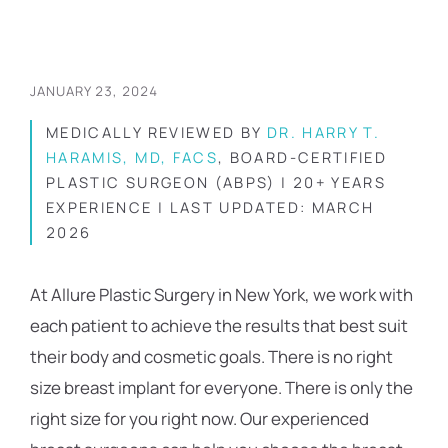
JANUARY 23, 2024
MEDICALLY REVIEWED BY
DR. HARRY T.
HARAMIS, MD, FACS
, BOARD-CERTIFIED
PLASTIC SURGEON (ABPS) | 20+ YEARS
EXPERIENCE | LAST UPDATED: MARCH
2026
At Allure Plastic Surgery in New York, we work with
each patient to achieve the results that best suit
their body and cosmetic goals. There is no right
size breast implant for everyone. There is only the
right size for you right now. Our experienced