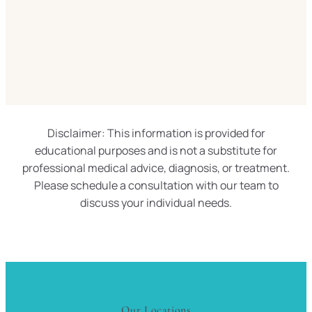
Disclaimer: This information is provided for
educational purposes and is not a substitute for
professional medical advice, diagnosis, or treatment.
Please schedule a consultation with our team to
discuss your individual needs.
Our Locations