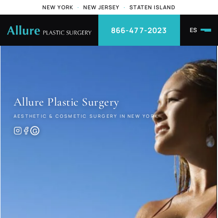
NEW YORK
·
NEW JERSEY
·
STATEN ISLAND
866-477-2023
ES
Allure
Plastic Surgery
AESTHETIC & COSMETIC SURGERY IN NEW YORK
G