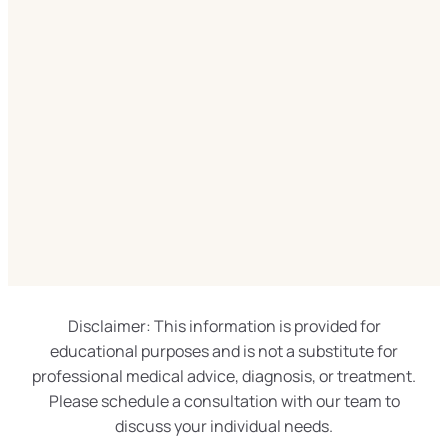
Disclaimer: This information is provided for
educational purposes and is not a substitute for
professional medical advice, diagnosis, or treatment.
Please schedule a consultation with our team to
discuss your individual needs.