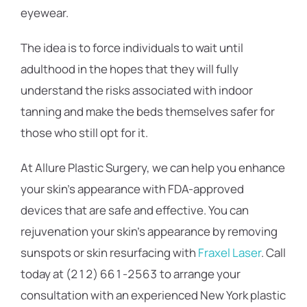
eyewear.
The idea is to force individuals to wait until
adulthood in the hopes that they will fully
understand the risks associated with indoor
tanning and make the beds themselves safer for
those who still opt for it.
At Allure Plastic Surgery, we can help you enhance
your skin’s appearance with FDA-approved
devices that are safe and effective. You can
rejuvenation your skin’s appearance by removing
sunspots or skin resurfacing with
Fraxel Laser
. Call
today at (212) 661-2563 to arrange your
consultation with an experienced New York plastic