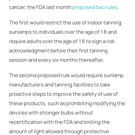
cancer, the FDA last month
proposed two rules
.
The first would restrict the use of indoor tanning
sunlamps to individuals over the age of 18 and
require adults over the age of 18 to sign a risk
acknowledgment before their first tanning
session and every six months thereafter.
The second proposed rule would require sunlamp
manufacturers and tanning facilities to take
proactive steps to improve the safety of use of
these products, such as prohibiting modifying the
devices with stronger bulbs without
recertification with the FDA and limiting the
amount of light allowed through protective