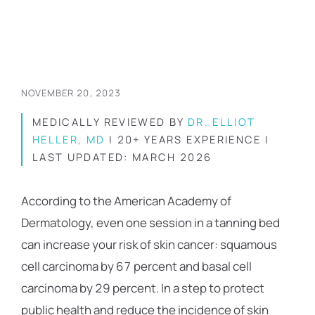
NOVEMBER 20, 2023
MEDICALLY REVIEWED BY
DR. ELLIOT
HELLER, MD
| 20+ YEARS EXPERIENCE |
LAST UPDATED: MARCH 2026
According to the American Academy of
Dermatology, even one session in a tanning bed
can increase your risk of skin cancer: squamous
cell carcinoma by 67 percent and basal cell
carcinoma by 29 percent. In a step to protect
public health and reduce the incidence of skin