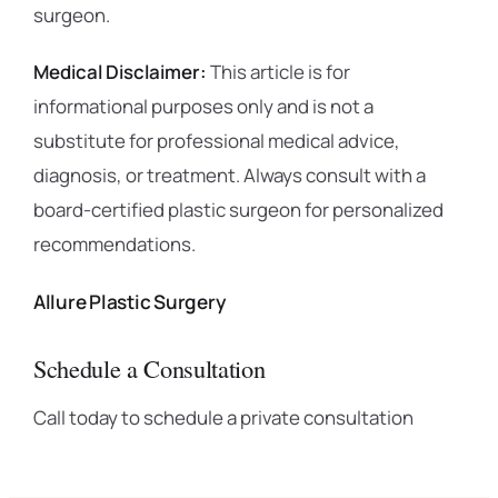
surgeon.
Medical Disclaimer:
This article is for
informational purposes only and is not a
substitute for professional medical advice,
diagnosis, or treatment. Always consult with a
board-certified plastic surgeon for personalized
recommendations.
Allure Plastic Surgery
Schedule a Consultation
Call today to schedule a private consultation