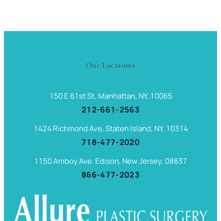
Our Locations
150 E 61st St, Manhattan, NY, 10065
212-661-2563
1424 Richmond Ave, Staten Island, NY, 10314
718-477-2020
1150 Amboy Ave. Edison, New Jersey, 08837
866-477-2023