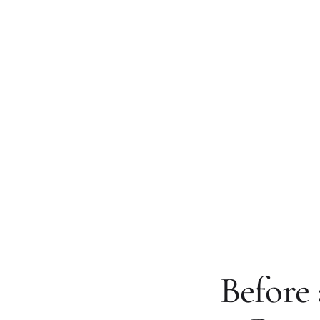
Before 