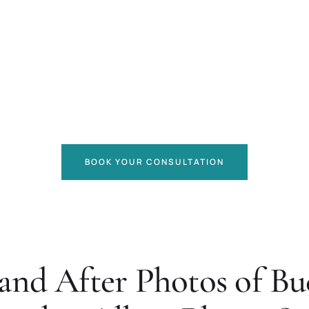
BOOK YOUR CONSULTATION
and After Photos of Bu