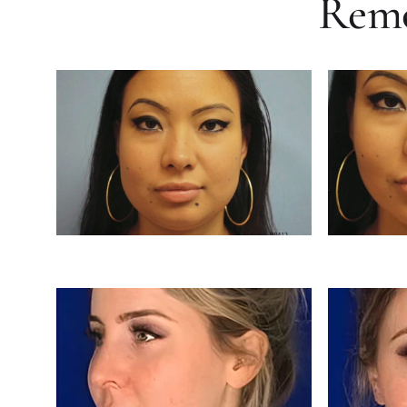
Remov