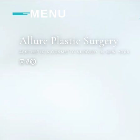
MENU
Allure
Plastic Surgery
AESTHETIC & COSMETIC SURGERY IN NEW YORK
G