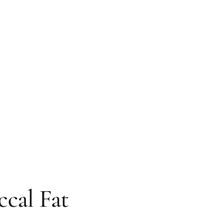
ccal Fat