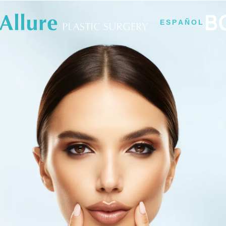
B
ESPAÑOL