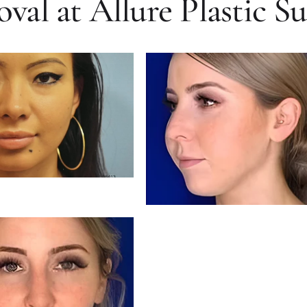
al at Allure Plastic S