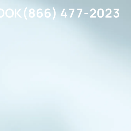
OOK
(866) 477-2023