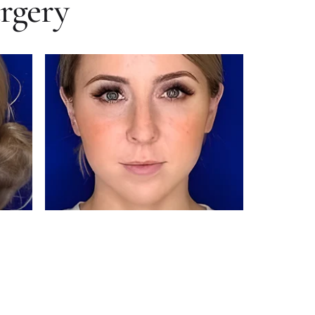
urgery