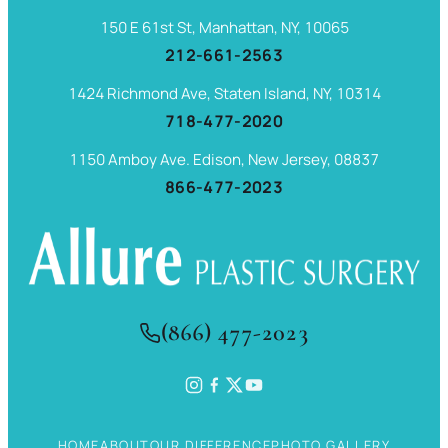
150 E 61st St, Manhattan, NY, 10065
212-661-2563
1424 Richmond Ave, Staten Island, NY, 10314
718-477-2020
1150 Amboy Ave. Edison, New Jersey, 08837
866-477-2023
(866) 477-2023
HOME
ABOUT
OUR DIFFERENCE
PHOTO GALLERY