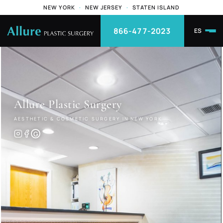
NEW YORK
·
NEW JERSEY
·
STATEN ISLAND
866-477-2023
ES
Allure
Plastic Surgery
AESTHETIC & COSMETIC SURGERY IN NEW YORK
G