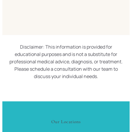
Disclaimer: This information is provided for
educational purposes and is not a substitute for
professional medical advice, diagnosis, or treatment.
Please schedule a consultation with our team to
discuss your individual needs.
Our Locations