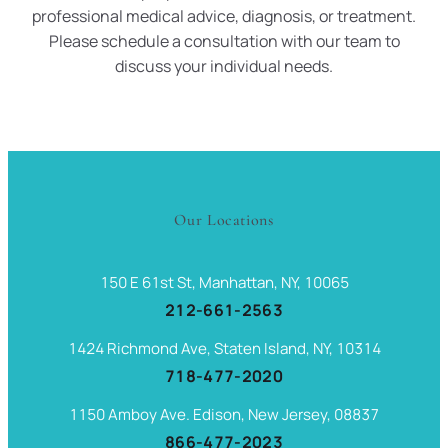
professional medical advice, diagnosis, or treatment.
Please schedule a consultation with our team to
discuss your individual needs.
Our Locations
150 E 61st St, Manhattan, NY, 10065
212-661-2563
1424 Richmond Ave, Staten Island, NY, 10314
718-477-2020
1150 Amboy Ave. Edison, New Jersey, 08837
866-477-2023