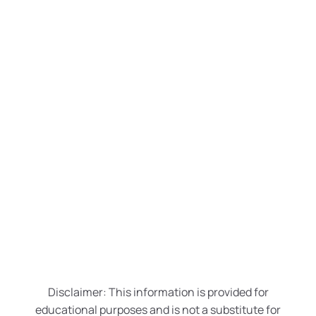
Breast Augmentation
Breast Lift with Implants
Breast Reduction
Male Breast Reduction
Disclaimer: This information is provided for
educational purposes and is not a substitute for