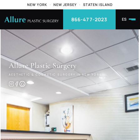
NEW YORK
·
NEW JERSEY
·
STATEN ISLAND
866-477-2023
ES
Allure
Plastic Surgery
AESTHETIC & COSMETIC SURGERY IN NEW YORK
G