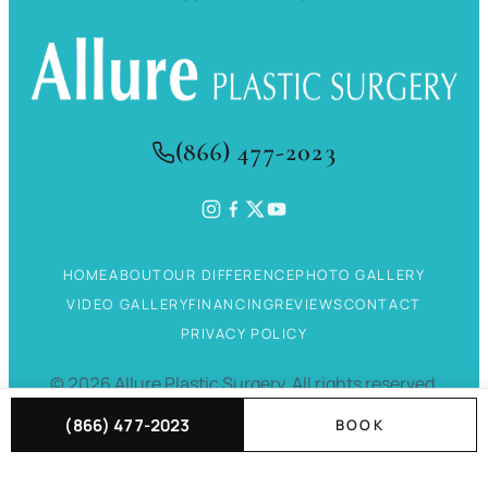
(866) 477-2023
HOME
ABOUT
OUR DIFFERENCE
PHOTO GALLERY
VIDEO GALLERY
FINANCING
REVIEWS
CONTACT
PRIVACY POLICY
©
2026
Allure Plastic Surgery.
All rights reserved.
(866) 477-2023
BOOK