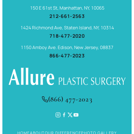
150 E 61st St, Manhattan, NY, 10065
212-661-2563
1424 Richmond Ave, Staten Island, NY, 10314
718-477-2020
1150 Amboy Ave. Edison, New Jersey, 08837
866-477-2023
(866) 477-2023
HOME
ABOUT
OUR DIFFERENCE
PHOTO GALLERY