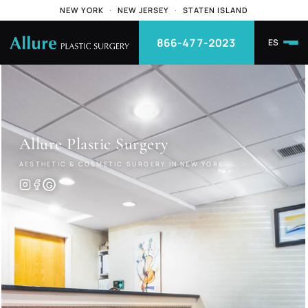
NEW YORK
·
NEW JERSEY
·
STATEN ISLAND
866-477-2023
ES
Allure
Plastic Surgery
AESTHETIC & COSMETIC SURGERY IN NEW YORK
G