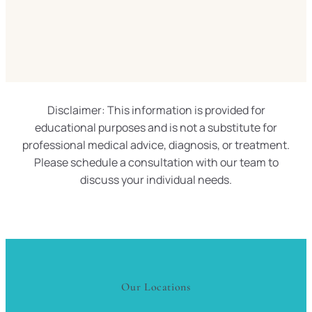
Disclaimer: This information is provided for
educational purposes and is not a substitute for
professional medical advice, diagnosis, or treatment.
Please schedule a consultation with our team to
discuss your individual needs.
Our Locations