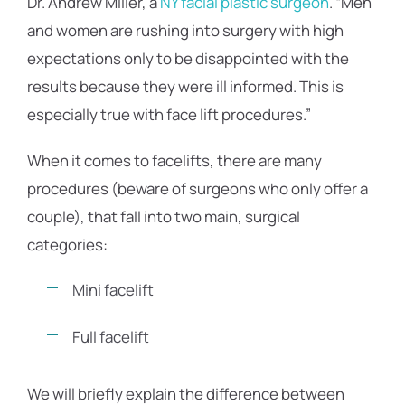
Dr. Andrew Miller, a
NY facial plastic surgeon
. “Men
and women are rushing into surgery with high
expectations only to be disappointed with the
results because they were ill informed. This is
especially true with face lift procedures.”
When it comes to facelifts, there are many
procedures (beware of surgeons who only offer a
couple), that fall into two main, surgical
categories:
Mini facelift
Full facelift
We will briefly explain the difference between