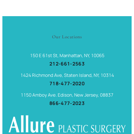
Our Locations
150 E 61st St, Manhattan, NY, 10065
212-661-2563
1424 Richmond Ave, Staten Island, NY, 10314
718-477-2020
1150 Amboy Ave. Edison, New Jersey, 08837
866-477-2023