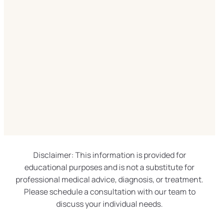
Disclaimer: This information is provided for
educational purposes and is not a substitute for
professional medical advice, diagnosis, or treatment.
Please schedule a consultation with our team to
discuss your individual needs.