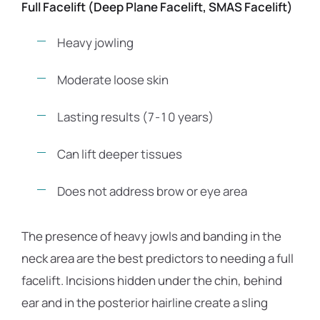
Full Facelift (Deep Plane Facelift, SMAS Facelift)
Heavy jowling
Moderate loose skin
Lasting results (7-10 years)
Can lift deeper tissues
Does not address brow or eye area
The presence of heavy jowls and banding in the
neck area are the best predictors to needing a full
facelift. Incisions hidden under the chin, behind
ear and in the posterior hairline create a sling