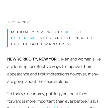
JULY 14, 2023
MEDICALLY REVIEWED BY
DR. ELLIOT
HELLER, MD
| 20+ YEARS EXPERIENCE |
LAST UPDATED: MARCH 2026
NEW YORK CITY, NEW YORK
, Men and women alike
are looking for effective ways to improve their
appearance and first impressions however, many
are going about the search alone.
“In today’s economy, putting your best face
forward is more important than ever before,” says