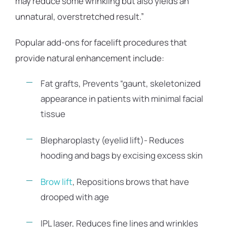
may reduce some wrinkling but also yields an
unnatural, overstretched result.”
Popular add-ons for facelift procedures that
provide natural enhancement include:
Fat grafts, Prevents “gaunt, skeletonized
appearance in patients with minimal facial
tissue
Blepharoplasty (eyelid lift)- Reduces
hooding and bags by excising excess skin
Brow lift
, Repositions brows that have
drooped with age
IPL laser, Reduces fine lines and wrinkles