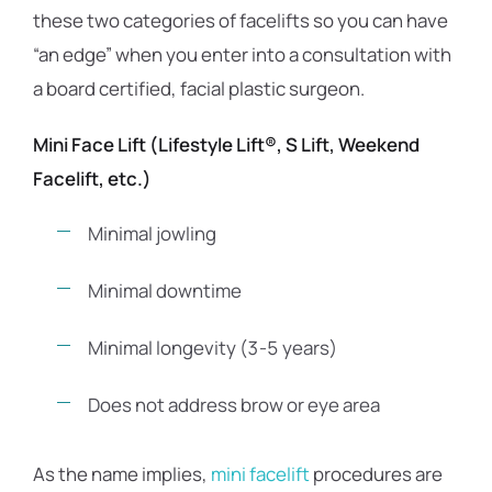
these two categories of facelifts so you can have
“an edge” when you enter into a consultation with
a board certified, facial plastic surgeon.
Mini Face Lift (Lifestyle Lift®, S Lift, Weekend
Facelift, etc.)
Minimal jowling
Minimal downtime
Minimal longevity (3-5 years)
Does not address brow or eye area
As the name implies,
mini facelift
procedures are