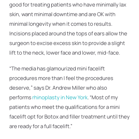
good for treating patients who have minimally lax
skin, want minimal downtime and are OK with
minimal longevity when it comes to results.
Incisions placed around the tops of ears allow the
surgeon to excise excess skin to provide a slight
lift to the neck, lower face and lower, mid-face.
“The media has glamourized mini facelift
procedures more than I feel the procedures
deserve,” says Dr. Andrew Miller who also
performs
rhinoplasty in New York
. “Most of my
patients who meet the qualifications for a mini
facelift opt for Botox and filler treatment until they
are ready for a full facelift.”