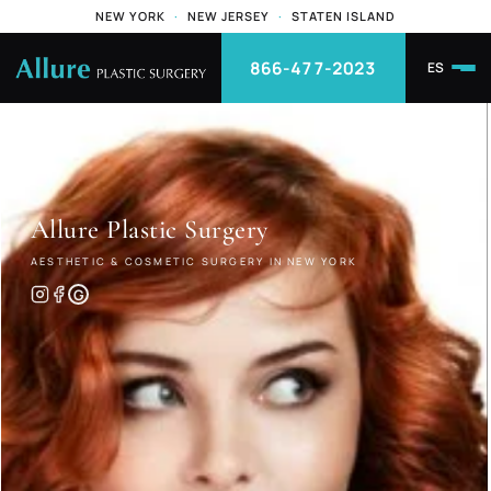
NEW YORK
·
NEW JERSEY
·
STATEN ISLAND
866-477-2023
ES
Allure
Plastic Surgery
AESTHETIC & COSMETIC SURGERY IN NEW YORK
G