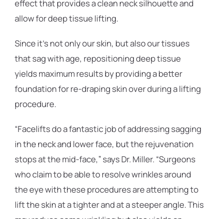
effect that provides a clean neck silhouette and
allow for deep tissue lifting.
Since it’s not only our skin, but also our tissues
that sag with age, repositioning deep tissue
yields maximum results by providing a better
foundation for re-draping skin over during a lifting
procedure.
“Facelifts do a fantastic job of addressing sagging
in the neck and lower face, but the rejuvenation
stops at the mid-face,” says Dr. Miller. “Surgeons
who claim to be able to resolve wrinkles around
the eye with these procedures are attempting to
lift the skin at a tighter and at a steeper angle. This