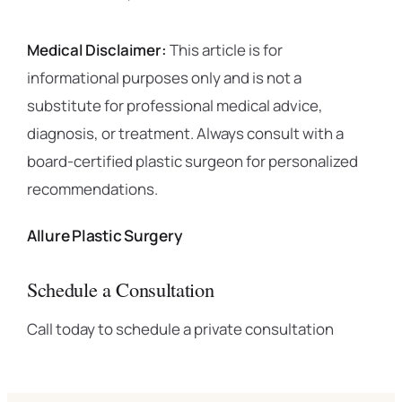
Medical Disclaimer:
This article is for
informational purposes only and is not a
substitute for professional medical advice,
diagnosis, or treatment. Always consult with a
board-certified plastic surgeon for personalized
recommendations.
Allure Plastic Surgery
Schedule a Consultation
Call today to schedule a private consultation